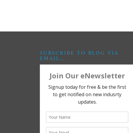
SUBSCRIBE TO BLOG VIA
EMAIL…