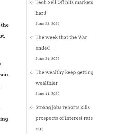
Tech Sell Off hits markets
hard
June 28, 2026
 the
ut,
The week that the War
ended
June 21, 2026
a
The wealthy keep getting
ason
wealthier
t
June 14, 2026
Strong jobs reports kills
s
prospects of interest rate
ping
cut