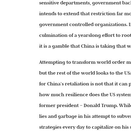
sensitive departments, government back
intends to extend that restriction far 
government controlled organizations. I
culmination of a yearslong effort to roo
it is a gamble that China is taking that 
Attempting to transform world order ma
but the rest of the world looks to the U
for China’s retaliation is not that it can 
how much resilience does the US system 
former president – Donald Trump. While
lies and garbage in his attempt to subv
strategies every day to capitalize on his