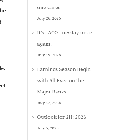
one cares
the
July 26, 2026
t
It’s TACO Tuesday once
again!
d
July 19, 2026
de.
Earnings Season Begin
with All Eyes on the
eet
Major Banks
July 12, 2026
Outlook for 2H: 2026
July 5, 2026