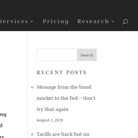
Services
Pricing
Research
RECENT POSTS
Message from the bond
market to the Fed – don’t
try that again
ing
August 2, 2026
nd
Tariffs are back but no
ny