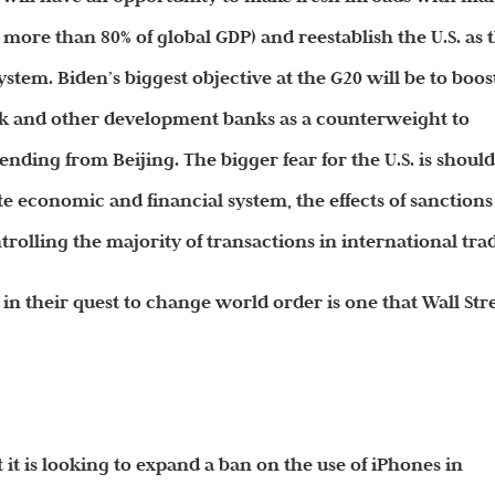
 more than 80% of global GDP) and reestablish the U.S. as 
ystem. Biden’s biggest objective at the G20 will be to boos
nk and other development banks as a counterweight to
ding from Beijing. The bigger fear for the U.S. is shoul
te economic and financial system, the effects of sanctions
rolling the majority of transactions in international tra
in their quest to change world order is one that Wall Str
it is looking to expand a ban on the use of iPhones in