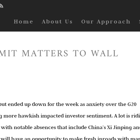
Home
About Us
Our Approach
MIT MATTERS TO WALL
y but ended up down for the week as anxiety over the G20
 more hawkish impacted investor sentiment. A lot is rid
 with notable absences that include China’s Xi Jinping a
n will have an opportunity to make fresh inroads with ma