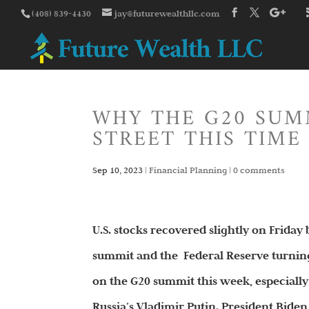
(408) 839-4430
jay@futurewealthllc.com
WHY THE G20 SUM
STREET THIS TIME
Sep 10, 2023
|
Financial Planning
|
0 comments
U.S. stocks recovered slightly on Frida
summit and the Federal Reserve turning
on the G20 summit this week, especially
Russia’s Vladimir Putin. President Bide