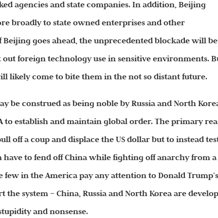
ed agencies and state companies. In addition, Beijing
more broadly to state owned enterprises and other
f Beijing goes ahead, the unprecedented blockade will be
t out foreign technology use in sensitive environments. B
will likely come to bite them in the not so distant
future
.
y be construed as being noble by Russia and North Kore
SA to establish and maintain global order. The primary re
pull off a coup and displace the US dollar but to instead tes
have to fend off China while fighting off anarchy from a
 few in the America pay any attention to Donald Trump’
ert the system – China, Russia and North Korea are develo
 stupidity and nonsense.