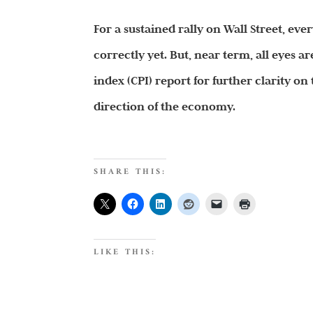
For a sustained rally on Wall Street, ev
correctly yet. But, near term, all eyes
index (CPI) report for further clarity on
direction of the economy.
SHARE THIS:
LIKE THIS: