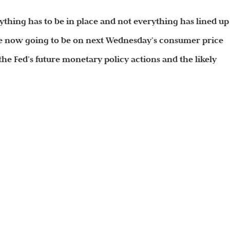
erything has to be in place and not everything has lined up
 are now going to be on next Wednesday’s consumer price
 the Fed’s
future
monetary policy actions and the likely