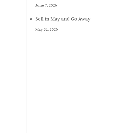
June 7, 2026
Sell in May and Go Away
May 31, 2026