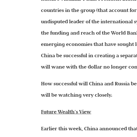
countries in the group (that account for
undisputed leader of the international s
the funding and reach of the World Ba
emerging economies that have sought len
China be successful in creating a separa
will wane with the dollar no longer cont
How successful will China and Russia be 
will be watching very closely.
Future
Wealth
’s View
Earlier this week, China announced that 