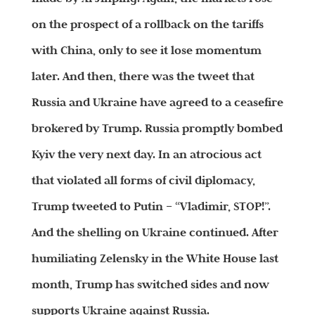
on the prospect of a rollback on the tariffs
with China, only to see it lose momentum
later. And then, there was the tweet that
Russia and Ukraine have agreed to a ceasefire
brokered by Trump. Russia promptly bombed
Kyiv the very next day. In an atrocious act
that violated all forms of civil diplomacy,
Trump tweeted to Putin – “Vladimir, STOP!”.
And the shelling on Ukraine continued. After
humiliating Zelensky in the White House last
month, Trump has switched sides and now
supports Ukraine against Russia.