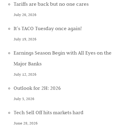
Tariffs are back but no one cares
July 26, 2026
It’s TACO Tuesday once again!
July 19, 2026
Earnings Season Begin with All Eyes on the
Major Banks
July 12, 2026
Outlook for 2H: 2026
July 5, 2026
Tech Sell Off hits markets hard
June 28, 2026