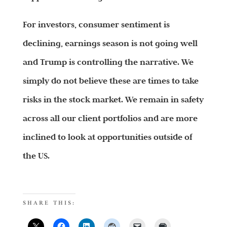
For investors, consumer sentiment is
declining, earnings season is not going well
and Trump is controlling the narrative. We
simply do not believe these are times to take
risks in the stock market. We remain in safety
across all our client portfolios and are more
inclined to look at opportunities outside of
the US.
SHARE THIS: