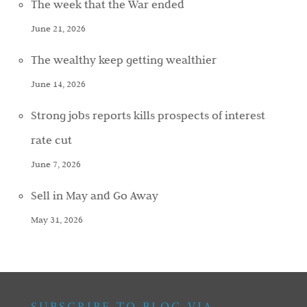
The week that the War ended
June 21, 2026
The wealthy keep getting wealthier
June 14, 2026
Strong jobs reports kills prospects of interest
rate cut
June 7, 2026
Sell in May and Go Away
May 31, 2026