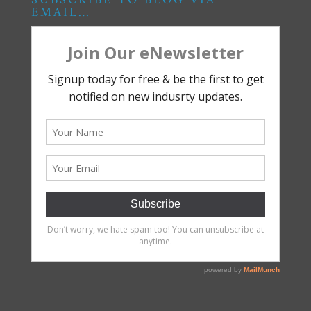
SUBSCRIBE TO BLOG VIA
EMAIL…