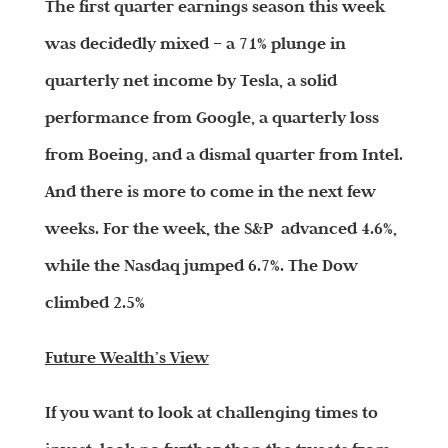
The first quarter earnings season this week
was decidedly mixed – a 71% plunge in
quarterly net income by Tesla, a solid
performance from Google, a quarterly loss
from Boeing, and a dismal quarter from Intel.
And there is more to come in the next few
weeks. For the week, the S&P advanced 4.6%,
while the Nasdaq jumped 6.7%. The Dow
climbed 2.5%
Future Wealth’s View
If you want to look at challenging times to