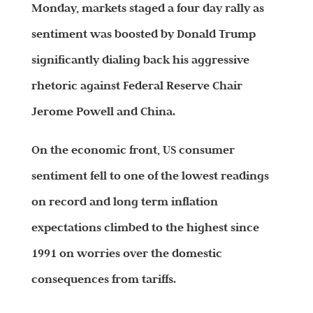
Monday, markets staged a four day rally as
sentiment was boosted by Donald Trump
significantly dialing back his aggressive
rhetoric against Federal Reserve Chair
Jerome Powell and China.
On the economic front, US consumer
sentiment fell to one of the lowest readings
on record and long term inflation
expectations climbed to the highest since
1991 on worries over the domestic
consequences from tariffs.