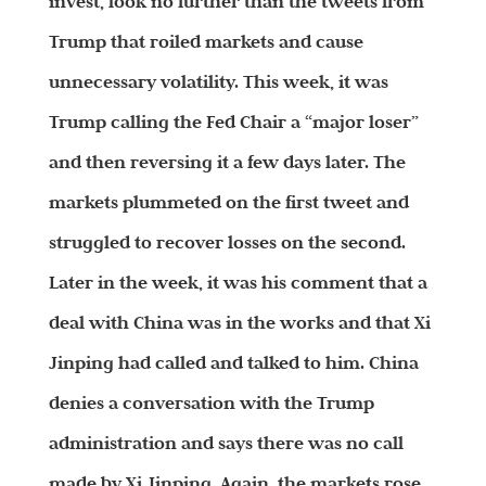
invest, look no further than the tweets from
Trump that roiled markets and cause
unnecessary volatility. This week, it was
Trump calling the Fed Chair a “major loser”
and then reversing it a few days later. The
markets plummeted on the first tweet and
struggled to recover losses on the second.
Later in the week, it was his comment that a
deal with China was in the works and that Xi
Jinping had called and talked to him. China
denies a conversation with the Trump
administration and says there was no call
made by Xi Jinping. Again, the markets rose