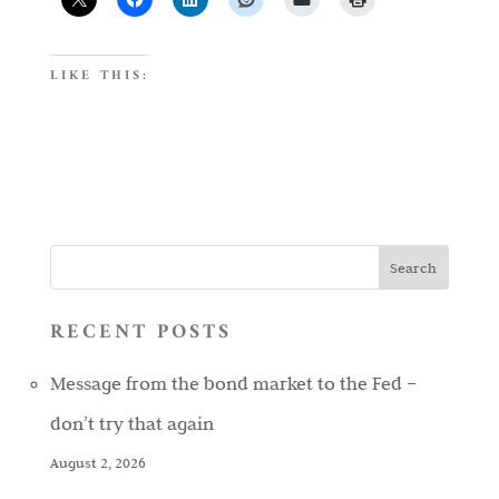
LIKE THIS:
RECENT POSTS
Message from the bond market to the Fed –
don’t try that again
August 2, 2026