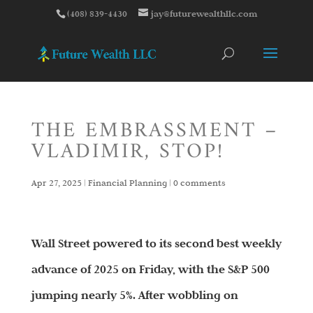
(408) 839-4430
jay@futurewealthllc.com
THE EMBRASSMENT –
VLADIMIR, STOP!
Apr 27, 2025
|
Financial Planning
|
0 comments
Wall Street powered to its second best weekly
advance of 2025 on Friday, with the S&P 500
jumping nearly 5%. After wobbling on