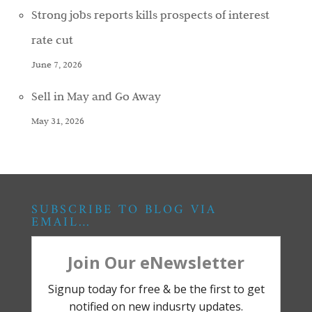
Strong jobs reports kills prospects of interest
rate cut
June 7, 2026
Sell in May and Go Away
May 31, 2026
SUBSCRIBE TO BLOG VIA
EMAIL…