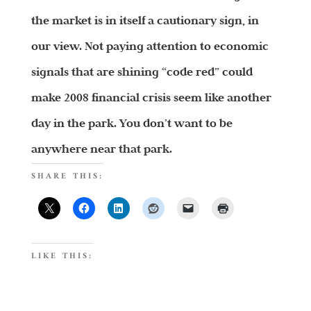
the market is in itself a cautionary sign, in
our view. Not paying attention to economic
signals that are shining “code red” could
make 2008 financial crisis seem like another
day in the park. You don’t want to be
anywhere near that park.
SHARE THIS:
LIKE THIS: