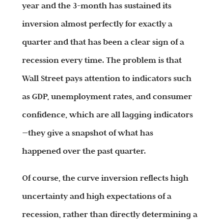
year and the 3-month has sustained its
inversion almost perfectly for exactly a
quarter and that has been a clear sign of a
recession every time. The problem is that
Wall Street pays attention to indicators such
as GDP, unemployment rates, and consumer
confidence, which are all lagging indicators
—they give a snapshot of what has
happened over the past quarter.
Of course, the curve inversion reflects high
uncertainty and high expectations of a
recession, rather than directly determining a