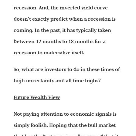
recession. And, the inverted yield curve
doesn’t exactly predict when a recession is
coming. In the past, it has typically taken
between 12 months to 18 months for a
recession to materialize itself.
So, what are investors to do in these times of
high uncertainty and all time highs?
Future Wealth View
Not paying attention to economic signals is
simply foolish. Hoping that the bull market