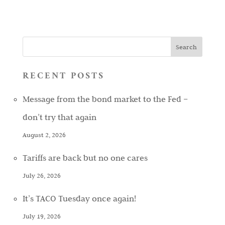
RECENT POSTS
Message from the bond market to the Fed –
don’t try that again
August 2, 2026
Tariffs are back but no one cares
July 26, 2026
It’s TACO Tuesday once again!
July 19, 2026