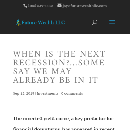
(408) 839-4430
jay@futurewealthllc.com
WHEN IS THE NEXT
RECESSION?…SOME
SAY WE MAY
ALREADY BE IN IT
Sep 15, 2019
|
Investments
|
0 comments
The inverted yield curve, a key predictor for
financial downturns, has appeared in recent