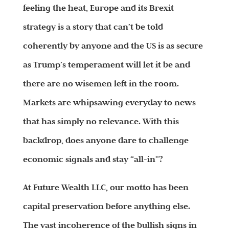
feeling the heat, Europe and its Brexit
strategy is a story that can’t be told
coherently by anyone and the US is as secure
as Trump’s temperament will let it be and
there are no wisemen left in the room.
Markets are whipsawing everyday to news
that has simply no relevance. With this
backdrop, does anyone dare to challenge
economic signals and stay “all-in”?
At Future Wealth LLC, our motto has been
capital preservation before anything else.
The vast incoherence of the bullish signs in