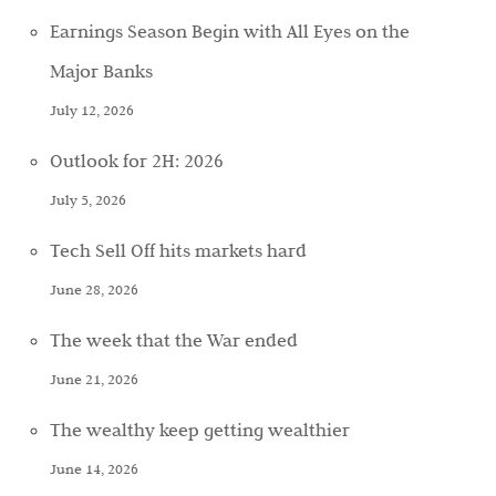
Earnings Season Begin with All Eyes on the
Major Banks
July 12, 2026
Outlook for 2H: 2026
July 5, 2026
Tech Sell Off hits markets hard
June 28, 2026
The week that the War ended
June 21, 2026
The wealthy keep getting wealthier
June 14, 2026