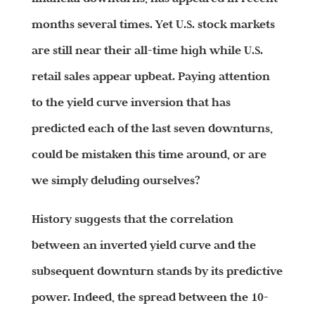
months several times. Yet U.S. stock markets
are still near their all-time high while U.S.
retail sales appear upbeat. Paying attention
to the yield curve inversion that has
predicted each of the last seven downturns,
could be mistaken this time around, or are
we simply deluding ourselves?
History suggests that the correlation
between an inverted yield curve and the
subsequent downturn stands by its predictive
power. Indeed, the spread between the 10-