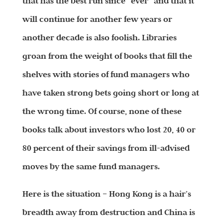
that has the best run since “ever” and that it
will continue for another few years or
another decade is also foolish. Libraries
groan from the weight of books that fill the
shelves with stories of fund managers who
have taken strong bets going short or long at
the wrong time. Of course, none of these
books talk about investors who lost 20, 40 or
80 percent of their savings from ill-advised
moves by the same fund managers.
Here is the situation – Hong Kong is a hair’s
breadth away from destruction and China is