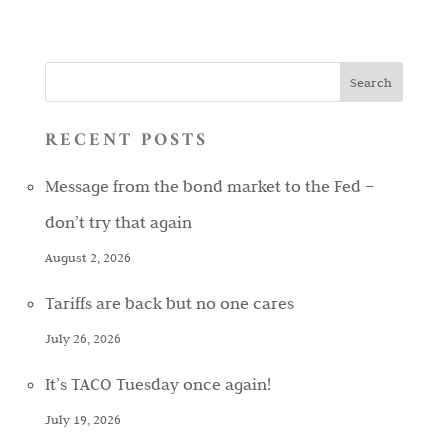
RECENT POSTS
Message from the bond market to the Fed –
don’t try that again
August 2, 2026
Tariffs are back but no one cares
July 26, 2026
It’s TACO Tuesday once again!
July 19, 2026