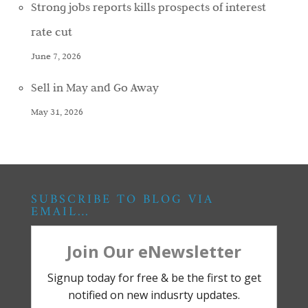
Strong jobs reports kills prospects of interest
rate cut
June 7, 2026
Sell in May and Go Away
May 31, 2026
SUBSCRIBE TO BLOG VIA
EMAIL…