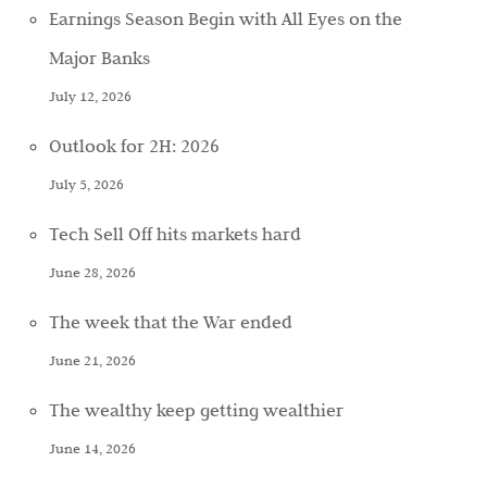
Earnings Season Begin with All Eyes on the
Major Banks
July 12, 2026
Outlook for 2H: 2026
July 5, 2026
Tech Sell Off hits markets hard
June 28, 2026
The week that the War ended
June 21, 2026
The wealthy keep getting wealthier
June 14, 2026