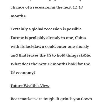
chance of a recession in the next 12-18
months.
Certainly a global recession is possible.
Europe is probably already in one, China
with its lockdown could enter one shortly
and that leaves the US to hold things stable.
What does the next 12 months hold for the
US economy?
Future Wealth’s View
Bear markets are tough. It grinds you down