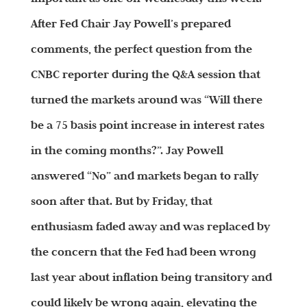
After Fed Chair Jay Powell’s prepared
comments, the perfect question from the
CNBC reporter during the Q&A session that
turned the markets around was “Will there
be a 75 basis point increase in interest rates
in the coming months?”. Jay Powell
answered “No” and markets began to rally
soon after that. But by Friday, that
enthusiasm faded away and was replaced by
the concern that the Fed had been wrong
last year about inflation being transitory and
could likely be wrong again, elevating the