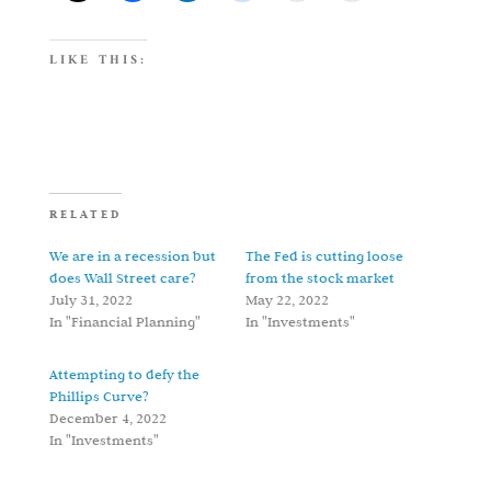
LIKE THIS:
RELATED
We are in a recession but
The Fed is cutting loose
does Wall Street care?
from the stock market
July 31, 2022
May 22, 2022
In "Financial Planning"
In "Investments"
Attempting to defy the
Phillips Curve?
December 4, 2022
In "Investments"