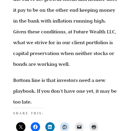
it pay to be on the other end keeping money
in the bank with inflation running high.
Given these conditions, at Future Wealth LLC,
what we strive for in our client portfolios is
capital preservation when neither stocks or
bonds are working well.
Bottom line is that investors need a new
playbook. If you don’t have one yet, it may be
too late.
SHARE THIS: