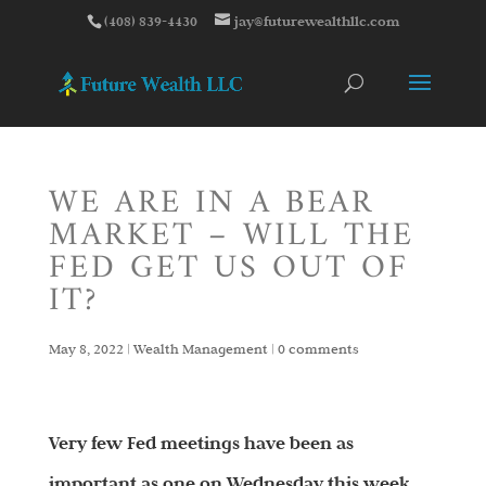
(408) 839-4430
jay@futurewealthllc.com
WE ARE IN A BEAR
MARKET – WILL THE
FED GET US OUT OF
IT?
May 8, 2022
|
Wealth Management
|
0 comments
Very few Fed meetings have been as
important as one on Wednesday this week.