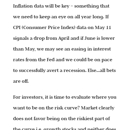
Inflation data will be key – something that
we need to keep an eye on all year long. If
CPI (Consumer Price Index) data on May 11
signals a drop from April and if June is lower
than May, we may see an easing in interest
rates from the Fed and we could be on pace
to successfully avert a recession. Else…all bets
are off.
For investors, it is time to evaluate where you
want to be on the risk curve? Market clearly
does not favor being on the riskiest part of
the curve i.e. growth stocks and neither does