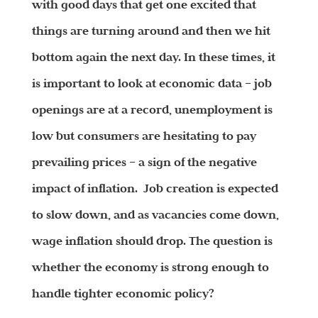
with good days that get one excited that
things are turning around and then we hit
bottom again the next day. In these times, it
is important to look at economic data – job
openings are at a record, unemployment is
low but consumers are hesitating to pay
prevailing prices – a sign of the negative
impact of inflation. Job creation is expected
to slow down, and as vacancies come down,
wage inflation should drop. The question is
whether the economy is strong enough to
handle tighter economic policy?