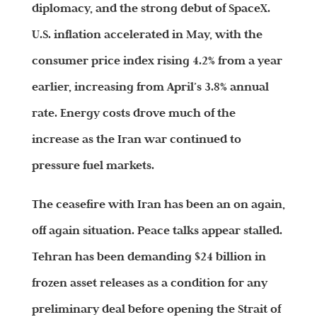
diplomacy, and the strong debut of SpaceX.
U.S. inflation accelerated in May, with the
consumer price index rising 4.2% from a year
earlier, increasing from April’s 3.8% annual
rate. Energy costs drove much of the
increase as the Iran war continued to
pressure fuel markets.
The ceasefire with Iran has been an on again,
off again situation. Peace talks appear stalled.
Tehran has been demanding $24 billion in
frozen asset releases as a condition for any
preliminary deal before opening the Strait of