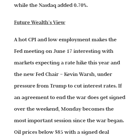
while the Nasdaq added 0.70%.
Future Wealth’s View
A hot CPI and low employment makes the
Fed meeting on June 17 interesting with
markets expecting a rate hike this year and
the new Fed Chair – Kevin Warsh, under
pressure from Trump to cut interest rates. If
an agreement to end the war does get signed
over the weekend, Monday becomes the
most important session since the war began.
Oil prices below $85 with a signed deal