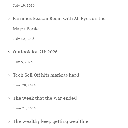
July 19, 2026
Earnings Season Begin with All Eyes on the
Major Banks
July 12, 2026
Outlook for 2H: 2026
July 5, 2026
Tech Sell Off hits markets hard
June 28, 2026
The week that the War ended
June 21, 2026
The wealthy keep getting wealthier