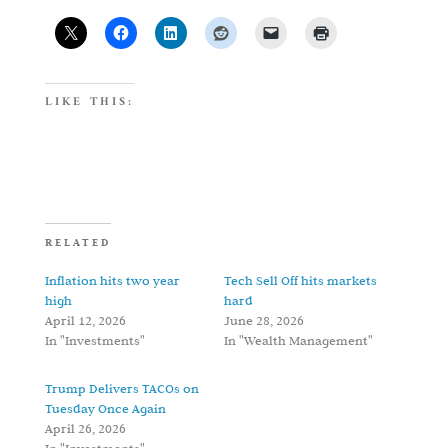
LIKE THIS:
RELATED
Inflation hits two year
Tech Sell Off hits markets
high
hard
April 12, 2026
June 28, 2026
In "Investments"
In "Wealth Management"
Trump Delivers TACOs on
Tuesday Once Again
April 26, 2026