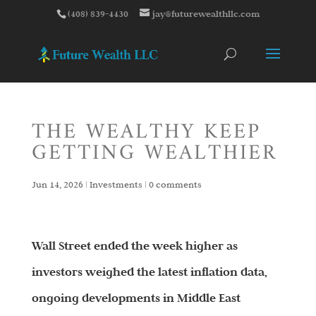
(408) 839-4430
jay@futurewealthllc.com
THE WEALTHY KEEP
GETTING WEALTHIER
Jun 14, 2026
|
Investments
|
0 comments
Wall Street ended the week higher as
investors weighed the latest inflation data,
ongoing developments in Middle East