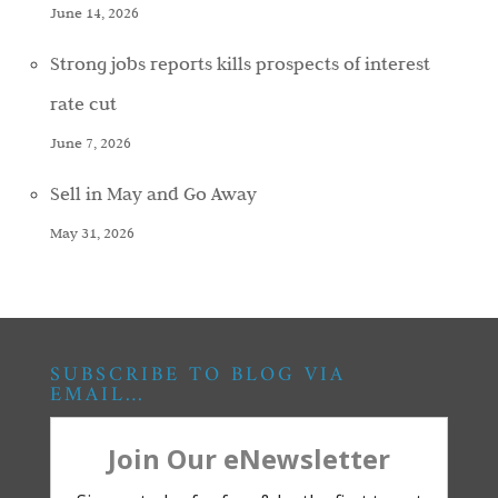
June 14, 2026
Strong jobs reports kills prospects of interest
rate cut
June 7, 2026
Sell in May and Go Away
May 31, 2026
SUBSCRIBE TO BLOG VIA
EMAIL…