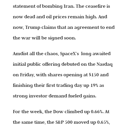
statement of bombing Iran. The ceasefire is
now dead and oil prices remain high. And
now, Trump claims that an agreement to end
the war will be signed soon.
Amdist all the chaos, SpaceX’s long awaited
initial public offering debuted on the Nasdaq
on Friday, with shares opening at $150 and
finishing their first trading day up 19% as
strong investor demand fueled gains.
For the week, the Dow climbed up 0.66%. At
the same time, the S&P 500 moved up 0.65%,