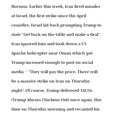
Hormuz. Earlier this week, Iran fired missiles
at Israel, the first strike since the April
ceasefire. Israel hit back prompting Trump to
state “Get back on the table and make a deal”.
Iran ignored him and took down a US
Apache helicopter near Oman which got
Trump incensed enough to post on social
media – “They will pay the price. There will
be a massive strike on Iran on Thursday
night”. Of course, Trump delivered TACOs
(Trump Always Chickens Out) once again, this
time on Thursday morning and recanted his