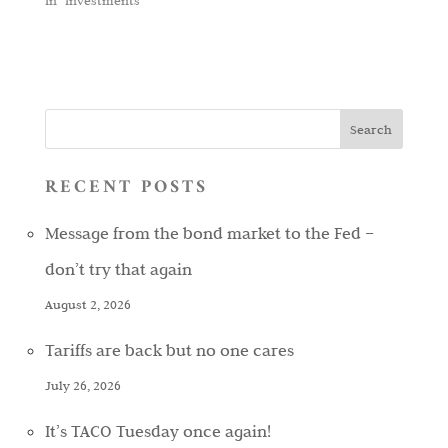
In "Investments"
RECENT POSTS
Message from the bond market to the Fed –
don’t try that again
August 2, 2026
Tariffs are back but no one cares
July 26, 2026
It’s TACO Tuesday once again!