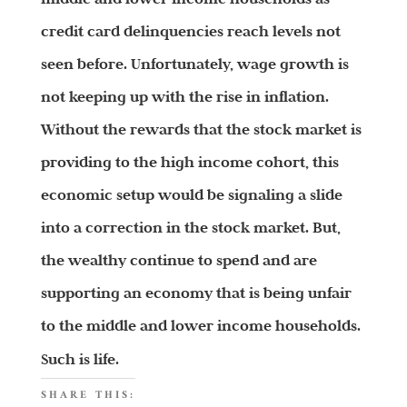
credit card delinquencies reach levels not
seen before. Unfortunately, wage growth is
not keeping up with the rise in inflation.
Without the rewards that the stock market is
providing to the high income cohort, this
economic setup would be signaling a slide
into a correction in the stock market. But,
the wealthy continue to spend and are
supporting an economy that is being unfair
to the middle and lower income households.
Such is life.
SHARE THIS: