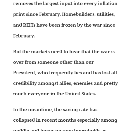
removes the largest input into every inflation
print since February. Homebuilders, utilities,
and REITs have been frozen by the war since
February.
But the markets need to hear that the war is
over from someone other than our
President, who frequently lies and has lost all
credibility amongst allies, enemies and pretty
much everyone in the United States.
In the meantime, the saving rate has
collapsed in recent months especially among
middle and lower income households as