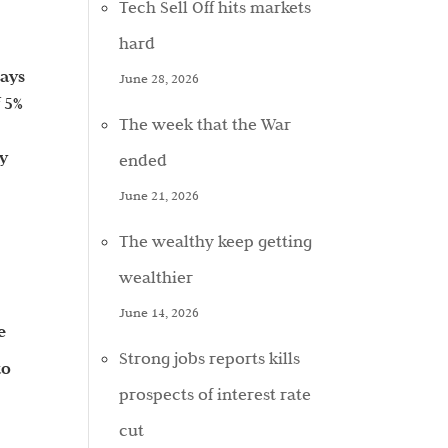
Tech Sell Off hits markets
hard
pays
June 28, 2026
f 5%
The week that the War
ay
ended
June 21, 2026
The wealthy keep getting
wealthier
June 14, 2026
e
Strong jobs reports kills
to
prospects of interest rate
cut