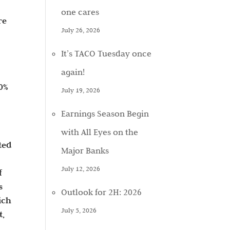
one cares
re
July 26, 2026
It’s TACO Tuesday once
again!
50%
July 19, 2026
Earnings Season Begin
with All Eyes on the
ted
Major Banks
July 12, 2026
f
s
Outlook for 2H: 2026
ich
July 5, 2026
t,