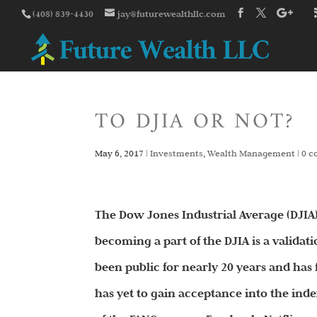
(408) 839-4430
jay@futurewealthllc.com
TO DJIA OR NOT?
May 6, 2017
|
Investments
,
Wealth Management
|
0 
The Dow Jones Industrial Average (DJIA)
becoming a part of the DJIA is a validat
been public for nearly 20 years and has 
has yet to gain acceptance into the inde