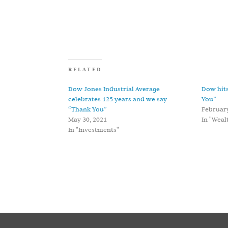
RELATED
Dow Jones Industrial Average
Dow hits
celebrates 125 years and we say
You”
“Thank You”
February
May 30, 2021
In "Wea
In "Investments"