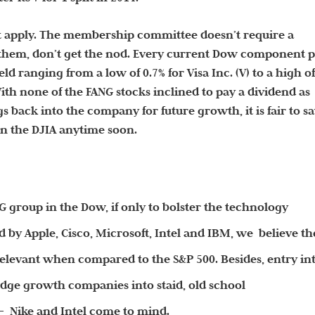
t apply. The membership committee doesn’t require a
 them, don’t get the nod. Every current Dow component 
ld ranging from a low of 0.7% for Visa Inc. (V) to a high o
ith none of the FANG stocks inclined to pay a dividend as
s back into the company for future growth, it is fair to s
in the DJIA anytime soon.
G group in the Dow, if only to bolster the technology
by Apple, Cisco, Microsoft, Intel and IBM, we believe th
relevant when compared to the S&P 500. Besides, entry in
edge growth companies into staid, old school
 Nike and Intel come to mind.