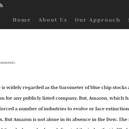
Home
About Us
Our Approach
comments
 is widely regarded as the barometer of blue chip stocks
ion for any publicly listed company. But, Amazon, which h
forced a number of industries to evolve or face extinction
x. But Amazon is not alone in its absence in the Dow. The 