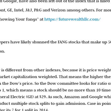
nd Google,
have also been left out of the index that is filled
nt, GE, Intel, J&J, P&G and Verizon among others. For mo
“Showing Your Fangs” at
https://futurewealthllc.com/
epers have likely shunned the FANG stocks that make up 
on.
 is different from other indexes, because it is price weigh
arket capitalization weighted. That means the higher the
n the Dow’s price. So the Dow committee looks for ratio o
 to 1, which means a stock should be no more than 10 time
neral Electric (GE) at $29. As such, Amazon and Google wh
duct multiple stock splits to gain admission. Case in poin
 its 7 for 1 split in 2014.