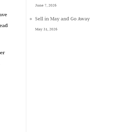
June 7, 2026
ave
Sell in May and Go Away
tead
May 31, 2026
ter
d