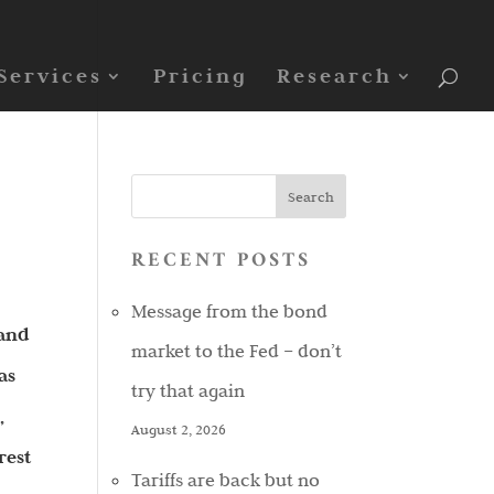
Services
Pricing
Research
RECENT POSTS
Message from the bond
 and
market to the Fed – don’t
as
try that again
,
August 2, 2026
rest
Tariffs are back but no