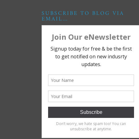
SUBSCRIBE TO BLOG VIA
EMAIL…