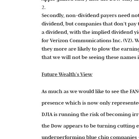
Secondly, non-dividend payers need no
dividend, but companies that don’t pay
a dividend, with the implied dividend yie
for Verizon Communications Inc. (VZ). W
they more are likely to plow the earning
that we will not be seeing these names 
Future Wealth’s View
As much as we would like to see the FAN
presence which is now only represented 
DJIA is running the risk of becoming ir
the Dow appears to be turning cutting 
underperforming blue chip companies –