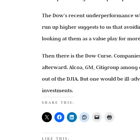
The Dow’s recent underperformance whi
run up higher suggests to us that avoid
looking at them as a value play for more 
Then there is the Dow Curse. Companies
afterward. Alcoa, GM, Citigroup among o
out of the DJIA. But one would be ill-adv
investments.
SHARE THIS:
LIKE THIS: