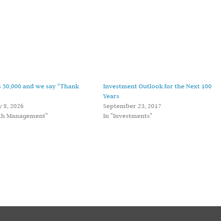
 50,000 and we say “Thank
Investment Outlook for the Next 100
Years
 8, 2026
September 23, 2017
lth Management"
In "Investments"