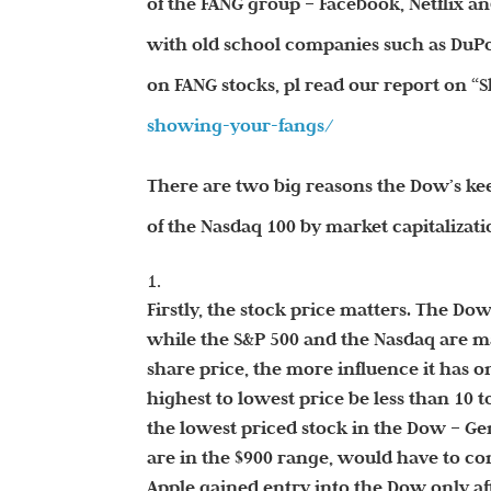
of the FANG group – Facebook, Netflix a
with old school companies such as DuPo
on FANG stocks, pl read our report on 
showing-your-fangs/
There are two big reasons the Dow’s ke
of the Nasdaq 100 by market capitalizati
Firstly, the stock price matters. The Dow
while the S&P 500 and the Nasdaq are m
share price, the more influence it has o
highest to lowest price be less than 10
the lowest priced stock in the Dow – Ge
are in the $900 range, would have to con
Apple gained entry into the Dow only after