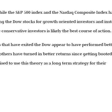
le the S&P 500 index and the Nasdaq Composite Index h
ing the Dow stocks for growth oriented investors and ins
conservative investors is likely the best course of action.
 that have exited the Dow appear to have performed bet
thers have turned in better returns since getting boote
ised to use this theory as a long term strategy for their