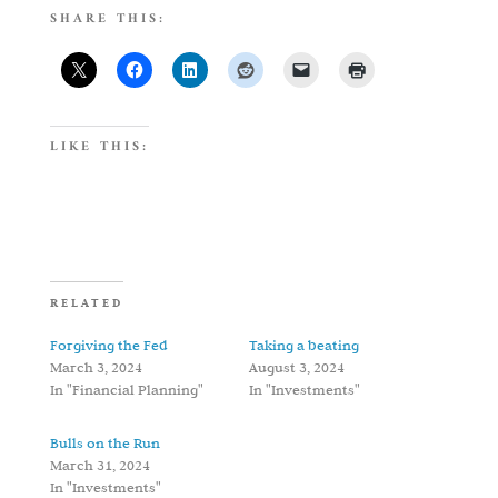
SHARE THIS:
LIKE THIS:
RELATED
Forgiving the Fed
Taking a beating
March 3, 2024
August 3, 2024
In "Financial Planning"
In "Investments"
Bulls on the Run
March 31, 2024
In "Investments"