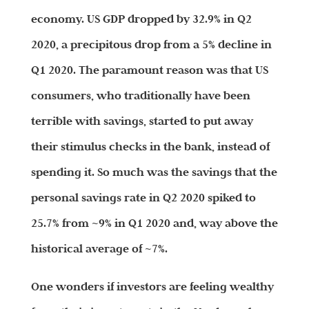
economy. US GDP dropped by 32.9% in Q2
2020, a precipitous drop from a 5% decline in
Q1 2020. The paramount reason was that US
consumers, who traditionally have been
terrible with savings, started to put away
their stimulus checks in the bank, instead of
spending it. So much was the savings that the
personal savings rate in Q2 2020 spiked to
25.7% from ~9% in Q1 2020 and, way above the
historical average of ~7%.
One wonders if investors are feeling wealthy