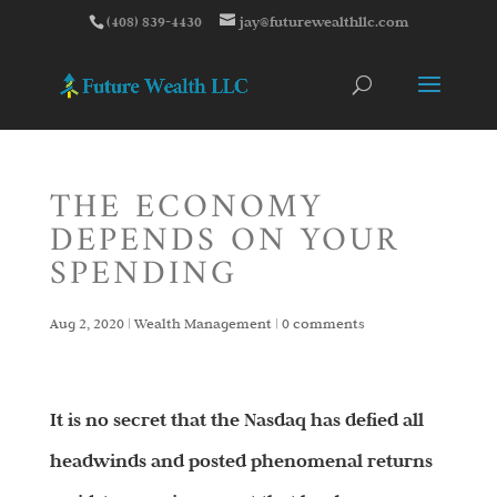
(408) 839-4430
jay@futurewealthllc.com
THE ECONOMY
DEPENDS ON YOUR
SPENDING
Aug 2, 2020
|
Wealth Management
|
0 comments
It is no secret that the Nasdaq has defied all
headwinds and posted phenomenal returns