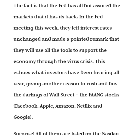
The fact is that the Fed has all but assured the
markets that it has its back. In the Fed
meeting this week, they left interest rates
unchanged and made a pointed remark that
they will use all the tools to support the
economy through the virus crisis. This
echoes what investors have been hearing all
year, giving another reason to rush and buy
the darlings of Wall Street – the FAANG stocks
(Facebook, Apple, Amazon, Netflix and
Google).
Surprise! All of them are listed on the Nasdaq