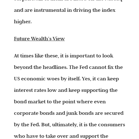
and are instrumental in driving the index
higher.
Future Wealth’s View
At times like these, it is important to look
beyond the headlines. The Fed cannot fix the
US economic woes by itself. Yes, it can keep
interest rates low and keep supporting the
bond market to the point where even
corporate bonds and junk bonds are secured
by the Fed. But, ultimately, it is the consumers
who have to take over and support the