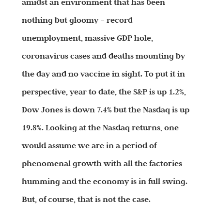
amidst an environment that has been
nothing but gloomy – record
unemployment, massive GDP hole,
coronavirus cases and deaths mounting by
the day and no vaccine in sight. To put it in
perspective, year to date, the S&P is up 1.2%,
Dow Jones is down 7.4% but the Nasdaq is up
19.8%. Looking at the Nasdaq returns, one
would assume we are in a period of
phenomenal growth with all the factories
humming and the economy is in full swing.
But, of course, that is not the case.