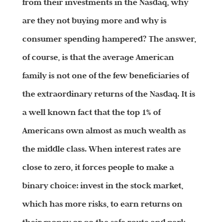
from their investments in the Nasdaq, why
are they not buying more and why is
consumer spending hampered? The answer,
of course, is that the average American
family is not one of the few beneficiaries of
the extraordinary returns of the Nasdaq. It is
a well known fact that the top 1% of
Americans own almost as much wealth as
the middle class. When interest rates are
close to zero, it forces people to make a
binary choice: invest in the stock market,
which has more risks, to earn returns on