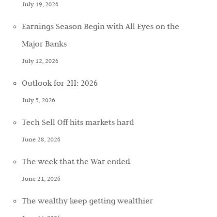
July 19, 2026
Earnings Season Begin with All Eyes on the
Major Banks
July 12, 2026
Outlook for 2H: 2026
July 5, 2026
Tech Sell Off hits markets hard
June 28, 2026
The week that the War ended
June 21, 2026
The wealthy keep getting wealthier