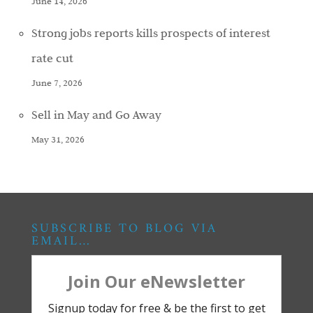
June 14, 2026
Strong jobs reports kills prospects of interest
rate cut
June 7, 2026
Sell in May and Go Away
May 31, 2026
SUBSCRIBE TO BLOG VIA
EMAIL…