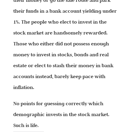
their money or go the safe route and park
their funds in a bank account yielding under
1%. The people who elect to invest in the
stock market are handsomely rewarded.
Those who either did not possess enough
money to invest in stocks, bonds and real
estate or elect to stash their money in bank
accounts instead, barely keep pace with
inflation.
No points for guessing correctly which
demographic invests in the stock market.
Such is life.