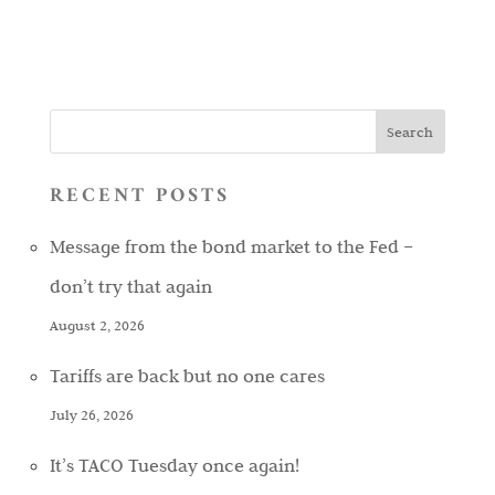
RECENT POSTS
Message from the bond market to the Fed –
don’t try that again
August 2, 2026
Tariffs are back but no one cares
July 26, 2026
It’s TACO Tuesday once again!