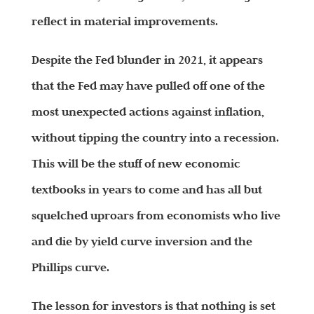
reflect in material improvements.
Despite the Fed blunder in 2021, it appears
that the Fed may have pulled off one of the
most unexpected actions against inflation,
without tipping the country into a recession.
This will be the stuff of new economic
textbooks in years to come and has all but
squelched uproars from economists who live
and die by yield curve inversion and the
Phillips curve.
The lesson for investors is that nothing is set