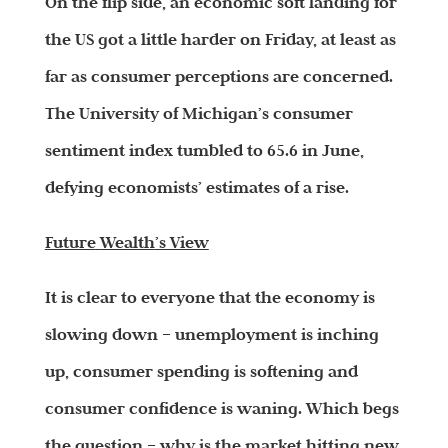
On the flip side, an economic soft landing for
the US got a little harder on Friday, at least as
far as consumer perceptions are concerned.
The University of Michigan’s consumer
sentiment index tumbled to 65.6 in June,
defying economists’ estimates of a rise.
Future
Wealth
’s View
It is clear to everyone that the economy is
slowing down – unemployment is inching
up, consumer spending is softening and
consumer confidence is waning. Which begs
the question – why is the market hitting new