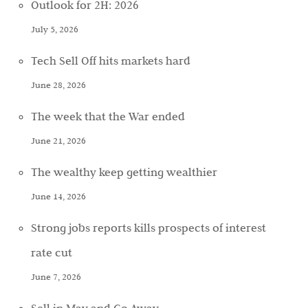
Outlook for 2H: 2026
July 5, 2026
Tech Sell Off hits markets hard
June 28, 2026
The week that the War ended
June 21, 2026
The wealthy keep getting wealthier
June 14, 2026
Strong jobs reports kills prospects of interest
rate cut
June 7, 2026