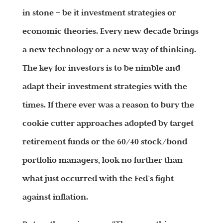
in stone – be it investment strategies or
economic theories. Every new decade brings
a new technology or a new way of thinking.
The key for investors is to be nimble and
adapt their investment strategies with the
times. If there ever was a reason to bury the
cookie cutter approaches adopted by target
retirement funds or the 60/40 stock/bond
portfolio managers, look no further than
what just occurred with the Fed’s fight
against inflation.