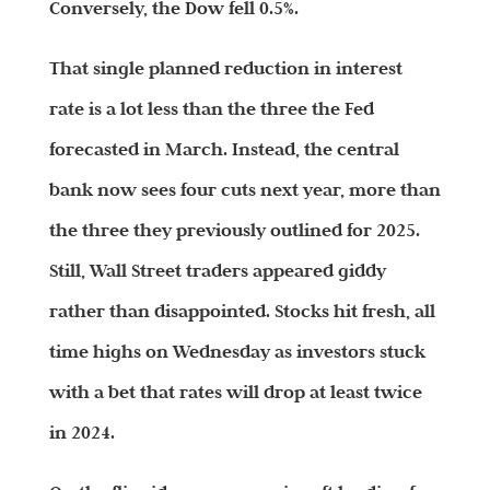
Conversely, the Dow fell 0.5%.
That single planned reduction in interest
rate is a lot less than the three the Fed
forecasted in March. Instead, the central
bank now sees four cuts next year, more than
the three they previously outlined for 2025.
Still, Wall Street traders appeared giddy
rather than disappointed. Stocks hit fresh, all
time highs on Wednesday as investors stuck
with a bet that rates will drop at least twice
in 2024.