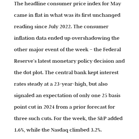
The headline consumer price index for May
came in flat in what was its first unchanged
reading since July 2022. The consumer
inflation data ended up overshadowing the
other major event of the week – the Federal
Reserve’s latest monetary policy decision and
the dot plot. The central bank kept interest
rates steady at a 23-year-high, but also
signaled an expectation of only one 25 basis
point cut in 2024 from a prior forecast for
three such cuts. For the week, the S&P added
1.6%, while the Nasdaq climbed 3.2%.