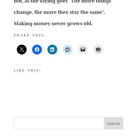
But, as the saying goes “The more things
change, the more they stay the same”.
Making money never grows old.
SHARE THIS:
LIKE THIS: