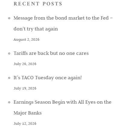
RECENT POSTS
Message from the bond market to the Fed –
don’t try that again
August 2, 2026
Tariffs are back but no one cares
July 26, 2026
It’s TACO Tuesday once again!
July 19, 2026
Earnings Season Begin with All Eyes on the
Major Banks
July 12, 2026