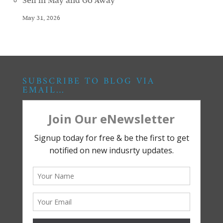
Sell in May and Go Away
May 31, 2026
SUBSCRIBE TO BLOG VIA
EMAIL…