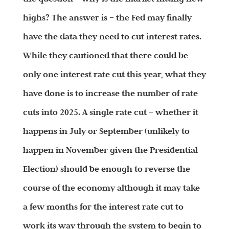
highs? The answer is – the Fed may finally
have the data they need to cut interest rates.
While they cautioned that there could be
only one interest rate cut this year, what they
have done is to increase the number of rate
cuts into 2025. A single rate cut – whether it
happens in July or September (unlikely to
happen in November given the Presidential
Election) should be enough to reverse the
course of the economy although it may take
a few months for the interest rate cut to
work its way through the system to begin to