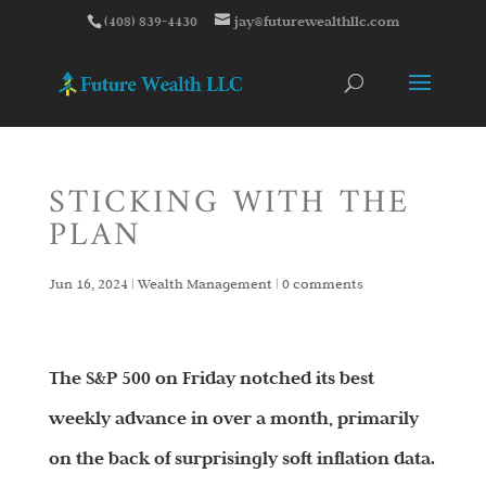
(408) 839-4430
jay@futurewealthllc.com
STICKING WITH THE
PLAN
Jun 16, 2024
|
Wealth Management
|
0 comments
The S&P 500 on Friday notched its best
weekly advance in over a month, primarily
on the back of surprisingly soft inflation data.