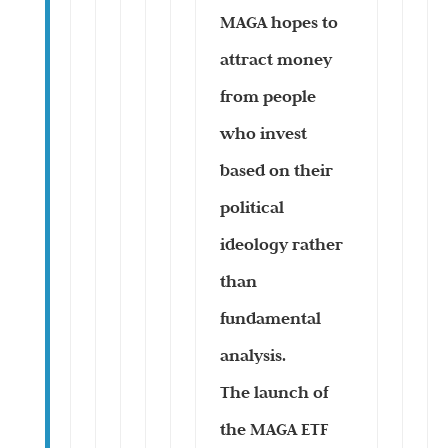
MAGA hopes to
attract money
from people
who invest
based on their
political
ideology rather
than
fundamental
analysis.
The launch of
the MAGA ETF