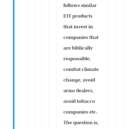
follows similar
ETF products
that invest in
companies that
are biblically
responsible,
combat climate
change, avoid
arms dealers,
avoid tobacco
companies etc.
The question is,