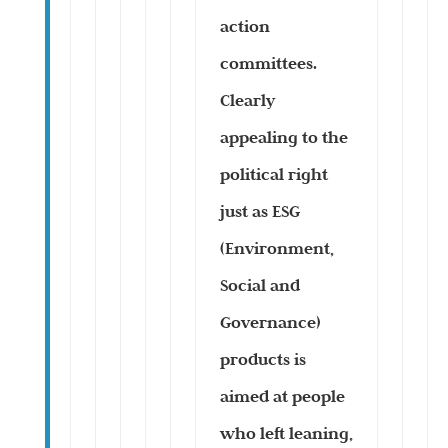
action
committees.
Clearly
appealing to the
political right
just as ESG
(Environment,
Social and
Governance)
products is
aimed at people
who left leaning,