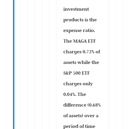
investment
products is the
expense ratio.
The MAGA ETF
charges 0.72% of
assets while the
S&P 500 ETF
charges only
0.04%. The
difference (0.68%
of assets) over a
period of time