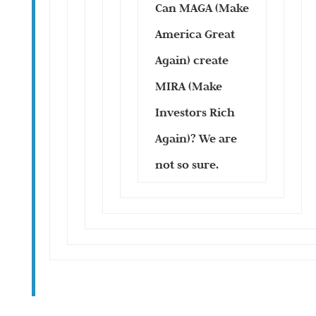
Can MAGA (Make
America Great
Again) create
MIRA (Make
Investors Rich
Again)? We are
not so sure.