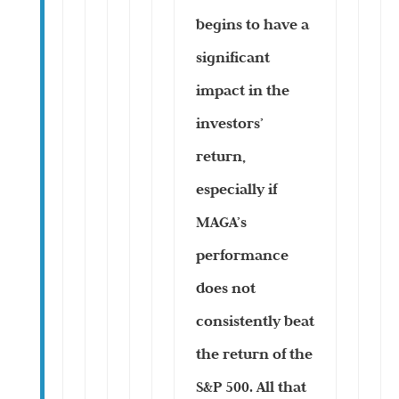
begins to have a
significant
impact in the
investors’
return,
especially if
MAGA’s
performance
does not
consistently beat
the return of the
S&P 500. All that