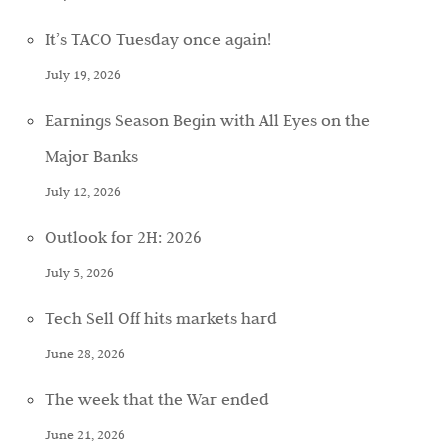
It’s TACO Tuesday once again!
July 19, 2026
Earnings Season Begin with All Eyes on the
Major Banks
July 12, 2026
Outlook for 2H: 2026
July 5, 2026
Tech Sell Off hits markets hard
June 28, 2026
The week that the War ended
June 21, 2026