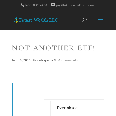
(408) 839-4430
jay@futurewealthllc.com
NOT ANOTHER ETF!
Jun 10, 2018
|
Uncategorized
|
0 comments
Ever since