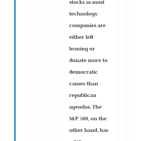
stocks as most
technology
companies are
either left
leaning or
donate more to
democratic
causes than
republican
agendas. The
S&P 500, on the
other hand, has