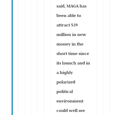
said, MAGA has
been able to
attract $39
million in new
money in the
short time since
its launch and in
a highly
polarized
political
environment
could well see