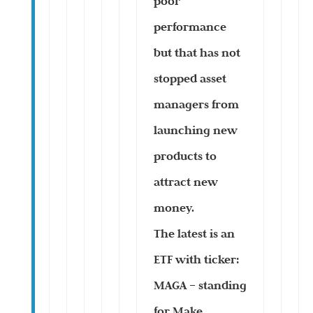
poor
performance
but that has not
stopped asset
managers from
launching new
products to
attract new
money.
The latest is an
ETF with ticker:
MAGA – standing
for Make