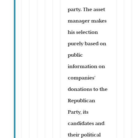
party. The asset
manager makes
his selection
purely based on
public
information on
companies’
donations to the
Republican
Party, its
candidates and
their political