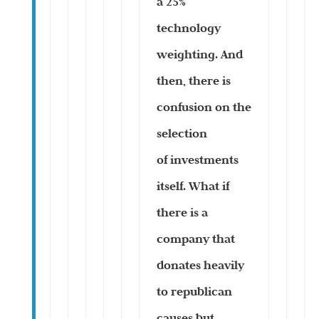
a 25%
technology
weighting. And
then, there is
confusion on the
selection
of investments
itself. What if
there is a
company that
donates heavily
to republican
causes but