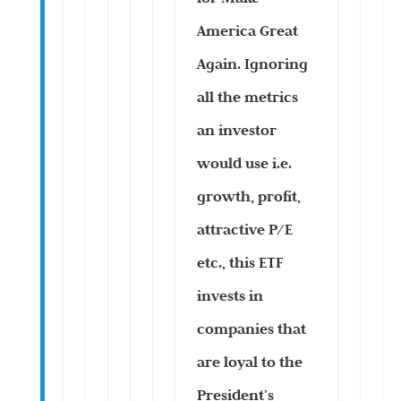
America Great
Again. Ignoring
all the metrics
an investor
would use i.e.
growth, profit,
attractive P/E
etc., this ETF
invests in
companies that
are loyal to the
President’s