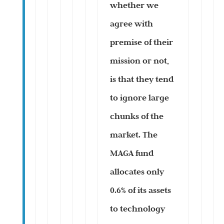
whether we
agree with
premise of their
mission or not,
is that they tend
to ignore large
chunks of the
market. The
MAGA fund
allocates only
0.6% of its assets
to technology