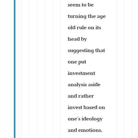
seem to be
turning the age
old rule on its
head by
suggesting that
one put
investment
analysis aside
and rather
invest based on
one’s ideology
and emotions.