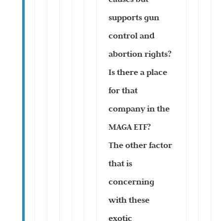
supports gun
control and
abortion rights?
Is there a place
for that
company in the
MAGA ETF?
The other factor
that is
concerning
with these
exotic