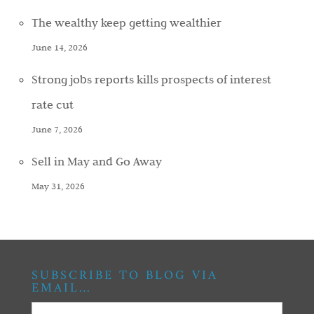
The wealthy keep getting wealthier
June 14, 2026
Strong jobs reports kills prospects of interest
rate cut
June 7, 2026
Sell in May and Go Away
May 31, 2026
SUBSCRIBE TO BLOG VIA
EMAIL…