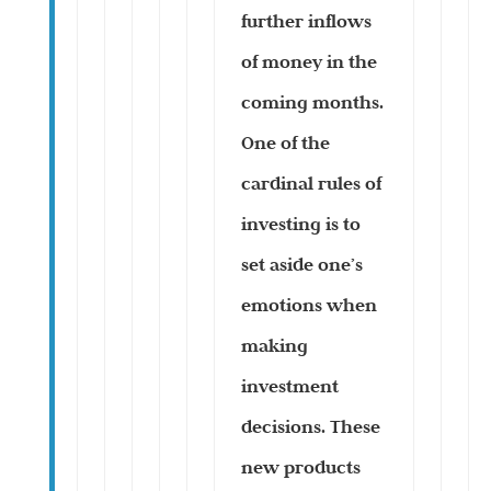
further inflows
of money in the
coming months.
One of the
cardinal rules of
investing is to
set aside one’s
emotions when
making
investment
decisions. These
new products