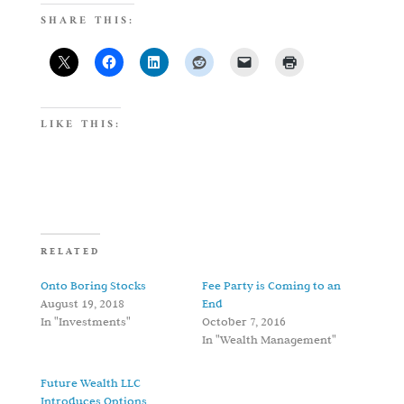
SHARE THIS:
LIKE THIS:
RELATED
Onto Boring Stocks
Fee Party is Coming to an
August 19, 2018
End
In "Investments"
October 7, 2016
In "Wealth Management"
Future Wealth LLC
Introduces Options