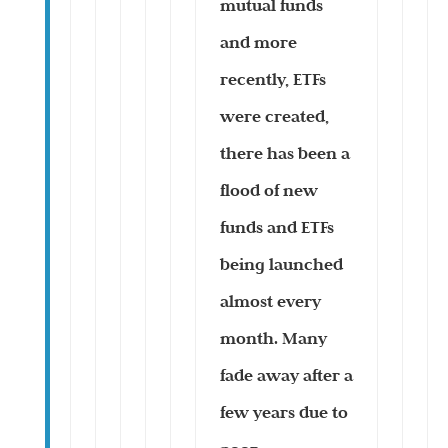
mutual funds
and more
recently, ETFs
were created,
there has been a
flood of new
funds and ETFs
being launched
almost every
month. Many
fade away after a
few years due to