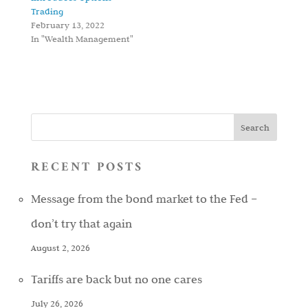
Trading
February 13, 2022
In "Wealth Management"
RECENT POSTS
Message from the bond market to the Fed –
don’t try that again
August 2, 2026
Tariffs are back but no one cares
July 26, 2026