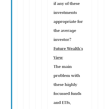
if any of these
investments
appropriate for
the average
investor?
Future Wealth’s
View
The main
problem with
these highly
focussed funds
and ETFs,