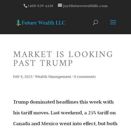
(408) 839-4430
jay@futurewealthllc.com
MARKET IS LOOKING
PAST TRUMP
Feb 9, 2025
|
Wealth Management
|
0 comments
Trump dominated headlines this week with
his tariff moves. Last weekend, a 25% tariff on
Canada and Mexico went into effect, but both