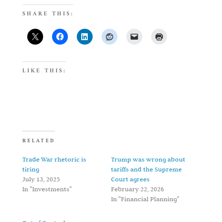
SHARE THIS:
LIKE THIS:
RELATED
Trade War rhetoric is
Trump was wrong about
tiring
tariffs and the Supreme
July 13, 2025
Court agrees
In "Investments"
February 22, 2026
In "Financial Planning"