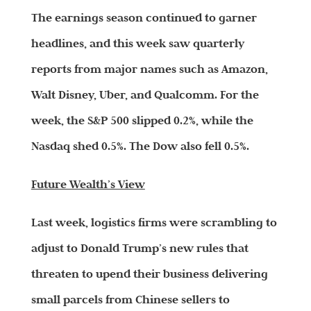
The earnings season continued to garner
headlines, and this week saw quarterly
reports from major names such as Amazon,
Walt Disney, Uber, and Qualcomm. For the
week, the S&P 500 slipped 0.2%, while the
Nasdaq shed 0.5%. The Dow also fell 0.5%.
Future Wealth’s View
Last week, logistics firms were scrambling to
adjust to Donald Trump’s new rules that
threaten to upend their business delivering
small parcels from Chinese sellers to