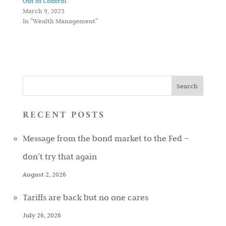
Out of Control
March 9, 2025
In "Wealth Management"
RECENT POSTS
Message from the bond market to the Fed –
don’t try that again
August 2, 2026
Tariffs are back but no one cares
July 26, 2026