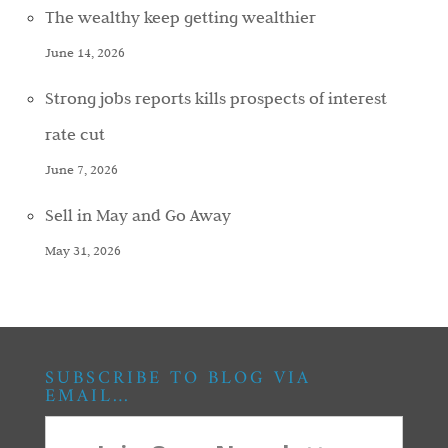
The wealthy keep getting wealthier
June 14, 2026
Strong jobs reports kills prospects of interest
rate cut
June 7, 2026
Sell in May and Go Away
May 31, 2026
SUBSCRIBE TO BLOG VIA
EMAIL…