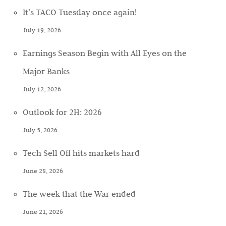
It’s TACO Tuesday once again!
July 19, 2026
Earnings Season Begin with All Eyes on the
Major Banks
July 12, 2026
Outlook for 2H: 2026
July 5, 2026
Tech Sell Off hits markets hard
June 28, 2026
The week that the War ended
June 21, 2026