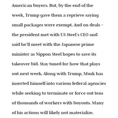
American buyers. But, by the end of the
week, Trump gave them a reprieve saying
small packages were exempt. And on deals –
the president met with US Steel’s CEO and
said he’ll meet with the Japanese prime
minister as Nippon Steel hopes to save its
takeover bid. Stay tuned for how that plays
out next week. Along with Trump, Musk has
inserted himself into various federal agencies
while seeking to terminate or force out tens
of thousands of workers with buyouts. Many
of his actions will likely not materialize.