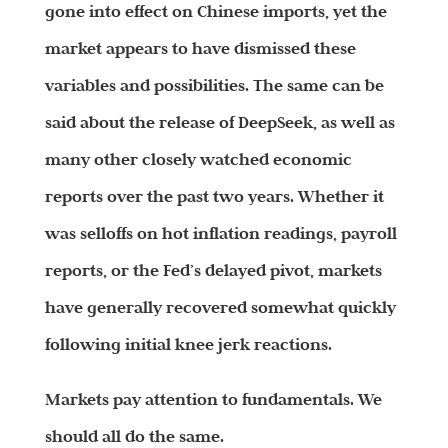
gone into effect on Chinese imports, yet the
market appears to have dismissed these
variables and possibilities. The same can be
said about the release of DeepSeek, as well as
many other closely watched economic
reports over the past two years. Whether it
was selloffs on hot inflation readings, payroll
reports, or the Fed’s delayed pivot, markets
have generally recovered somewhat quickly
following initial knee jerk reactions.
Markets pay attention to fundamentals. We
should all do the same.