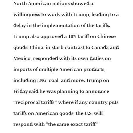
North American nations showed a
willingness to work with Trump, leading to a
delay in the implementation of the tariffs.
Trump also approved a 10% tariff on Chinese
goods. China, in stark contrast to Canada and
Mexico, responded with its own duties on
imports of multiple American products,
including LNG, coal, and more. Trump on
Friday said he was planning to announce
“reciprocal tariffs,” where if any country puts
tariffs on American goods, the U.S. will
respond with “the same exact tariff.”