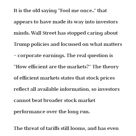
It is the old saying “Fool me once..” that
appears to have made its way into investors
minds. Wall Street has stopped caring about
Trump policies and focussed on what matters
– corporate earnings. The real question is
“How efficient are the markets?” The theory
of efficient markets states that stock prices
reflect all available information, so investors
cannot beat broader stock market
performance over the long run.
The threat of tariffs still looms, and has even