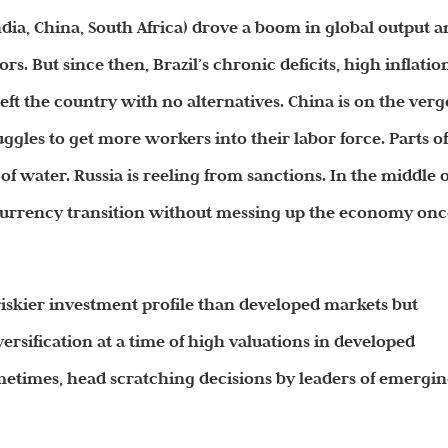
India, China, South Africa) drove a boom in global output 
s. But since then, Brazil’s chronic deficits, high inflatio
ft the country with no alternatives. China is on the verg
uggles to get more workers into their labor force. Parts o
 of water.
Russia is reeling from sanctions. In the middle o
e currency transition without messing up the economy on
riskier investment profile than developed markets but
rsification at a time of high valuations in developed
sometimes, head scratching decisions by leaders of emergi