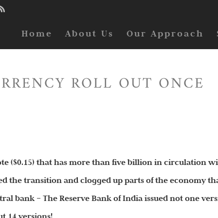
Home
About Us
Our Approach
URRENCY ROLL OUT ONCE
e ($0.15) that has more than five billion in circulation w
ed the transition and clogged up parts of the economy th
entral bank – The Reserve Bank of India issued not one ver
ut 14 versions!