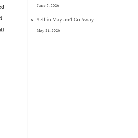
June 7, 2026
ed
d
Sell in May and Go Away
ll
May 31, 2026