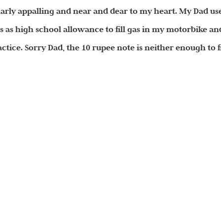
ularly appalling and near and dear to my heart. My Dad us
 as high school allowance to fill gas in my motorbike an
ctice. Sorry Dad, the 10 rupee note is neither enough to fi