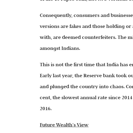
Consequently, consumers and businesses 
versions are fakes and those holding or
with, are deemed counterfeiters. The mi
amongst Indians.
This is not the first time that India h
Early last year, the Reserve bank took o
and plunged the country into chaos. Con
cent, the slowest annual rate since 20
2016.
Future Wealth’s View