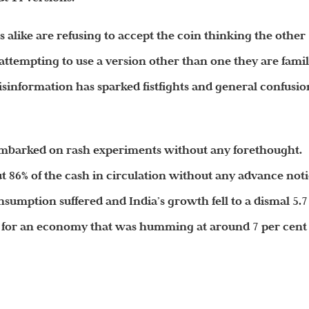
alike are refusing to accept the coin thinking the other
 attempting to use a version other than one they are famil
sinformation has sparked fistfights and general confusio
as embarked on rash experiments without any forethought.
ut 86% of the cash in circulation without any advance not
sumption suffered and India’s growth fell to a dismal 5.7
14 for an economy that was humming at around 7 per cent