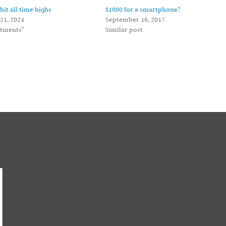
hit all time highs
$1000 for a smartphone?
21, 2024
September 16, 2017
stments"
Similar post