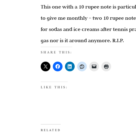
This one with a 10 rupee note is partic
to give me monthly – two 10 rupee notes
for sodas and ice creams after tennis pra
gas nor is it around anymore. R.I.P.
SHARE THIS:
LIKE THIS:
RELATED