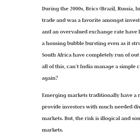
During the 2000s, Brics (Brazil, Russia, 
trade and was a favorite amongst investor
and an overvalued exchange rate have le
a housing bubble bursting even as it str
South Africa have completely run of out
all of this, can’t India manage a simpl
again?
Emerging markets traditionally have a 
provide investors with much needed dive
markets. But, the risk is illogical and 
markets.