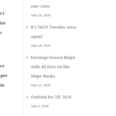
one cares
 13
July 26, 2026
iar
It’s TACO Tuesday once
n
again!
July 19, 2026
Earnings Season Begin
ice
with All Eyes on the
 per
Major Banks
 in
July 12, 2026
Outlook for 2H: 2026
July 5, 2026