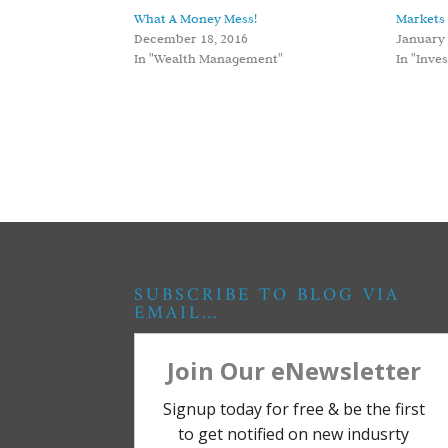
What A Money Mess!
Markets 
December 18, 2016
January 
In "Wealth Management"
In "Inve
SUBSCRIBE TO BLOG VIA
EMAIL…