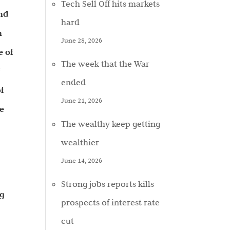
Tech Sell Off hits markets
and
hard
n
June 28, 2026
e of
The week that the War
f
ended
f
June 21, 2026
ce
The wealthy keep getting
wealthier
June 14, 2026
Strong jobs reports kills
ng
prospects of interest rate
cut