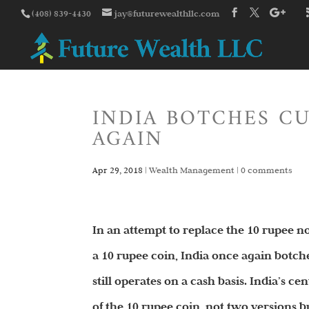
(408) 839-4430
jay@futurewealthllc.com
INDIA BOTCHES C
AGAIN
Apr 29, 2018
|
Wealth Management
|
0 comments
In an attempt to replace the 10 rupee not
a 10 rupee coin, India once again botch
still operates on a cash basis. India’s c
of the 10 rupee coin, not two versions b