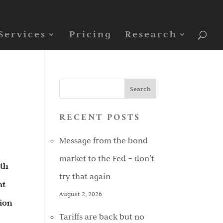
Services
Pricing
Research
RECENT POSTS
Message from the bond
market to the Fed – don’t
ith
try that again
at
August 2, 2026
sion
Tariffs are back but no