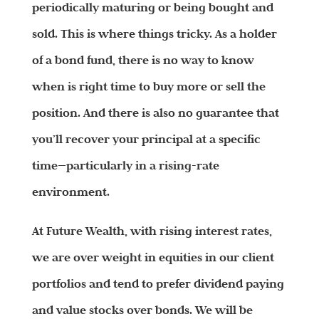
periodically maturing or being bought and
sold.
This is where things tricky. As a holder
of a bond fund, there is no way to know
when is right time to buy more or sell the
position. And there is also no guarantee that
you’ll recover your principal at a specific
time—particularly in a rising-rate
environment.
At Future Wealth, with rising interest rates,
we are over weight in equities in our client
portfolios and tend to prefer dividend paying
and value stocks over bonds. We will be