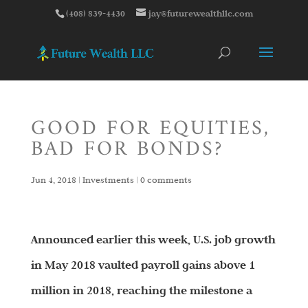
(408) 839-4430
jay@futurewealthllc.com
GOOD FOR EQUITIES,
BAD FOR BONDS?
Jun 4, 2018
|
Investments
|
0 comments
Announced earlier this week, U.S. job growth
in May 2018 vaulted payroll gains above 1
million in 2018, reaching the milestone a