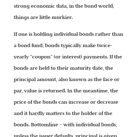
strong economic data, in the bond world,
things are little murkier.
If one is holding individual bonds rather than
a bond fund, bonds typically make twice-
yearly “coupon” (or interest) payments. If the
bonds are held to their maturity date, the
principal amount, also known as the face or
par, value is returned. In the meantime, the
price of the bonds can increase or decrease
and it hardly matters to the holder of the
bonds. Bottomline – with individual bonds,
unless the issuer defaults, principal is given