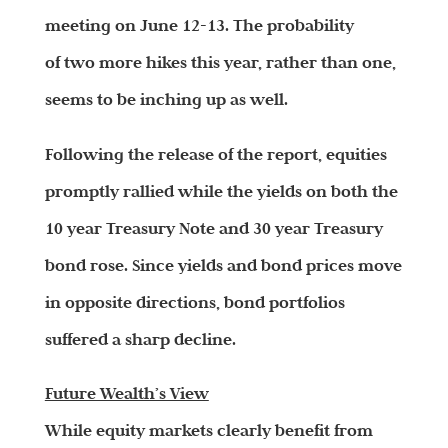
meeting on June 12-13. The probability
of two more hikes this year, rather than one,
seems to be inching up as well.
Following the release of the report, equities
promptly rallied while the yields on both the
10 year Treasury Note and 30 year Treasury
bond rose. Since yields and bond prices move
in opposite directions, bond portfolios
suffered a sharp decline.
Future Wealth’s View
While equity markets clearly benefit from