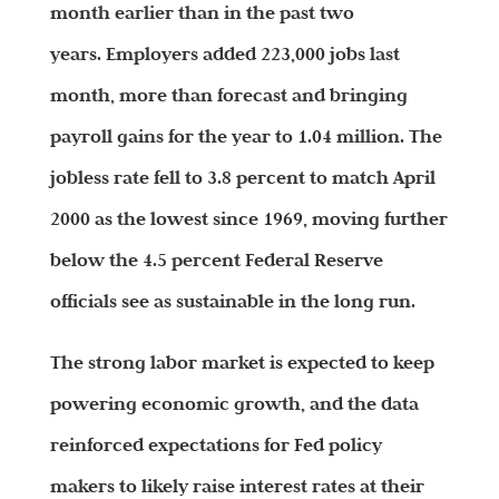
month earlier than in the past two
years. Employers added 223,000 jobs last
month, more than forecast and bringing
payroll gains for the year to 1.04 million. The
jobless rate fell to 3.8 percent to match April
2000 as the lowest since 1969, moving further
below the 4.5 percent Federal Reserve
officials see as sustainable in the long run.
The strong labor market is expected to keep
powering economic growth, and the data
reinforced expectations for Fed policy
makers to likely raise interest rates at their