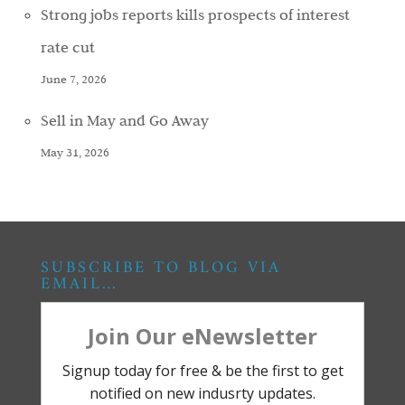
Strong jobs reports kills prospects of interest
rate cut
June 7, 2026
Sell in May and Go Away
May 31, 2026
SUBSCRIBE TO BLOG VIA
EMAIL…