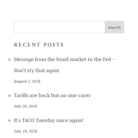
RECENT POSTS
Message from the bond market to the Fed –
don’t try that again
August 2, 2026
Tariffs are back but no one cares
July 26, 2026
It’s TACO Tuesday once again!
July 19, 2026