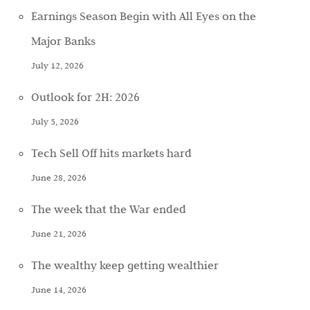
Earnings Season Begin with All Eyes on the
Major Banks
July 12, 2026
Outlook for 2H: 2026
July 5, 2026
Tech Sell Off hits markets hard
June 28, 2026
The week that the War ended
June 21, 2026
The wealthy keep getting wealthier
June 14, 2026