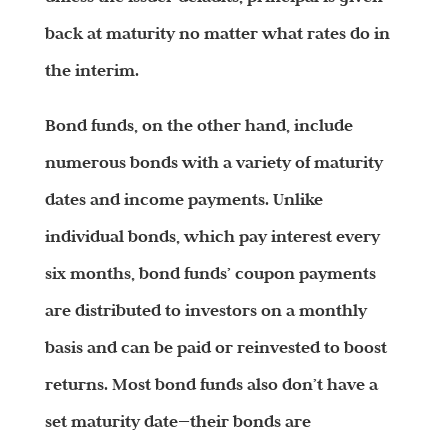
back at maturity no matter what rates do in
the interim.
Bond funds, on the other hand, include
numerous bonds with a variety of maturity
dates and income payments. Unlike
individual bonds, which pay interest every
six months, bond funds’ coupon payments
are distributed to investors on a monthly
basis and can be paid or reinvested to boost
returns. Most bond funds also don’t have a
set maturity date—their bonds are