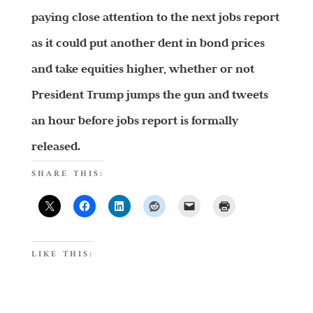
paying close attention to the next jobs report
as it could put another dent in bond prices
and take equities higher, whether or not
President Trump jumps the gun and tweets
an hour before jobs report is formally
released.
SHARE THIS:
LIKE THIS: