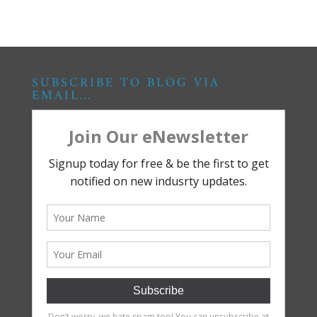
SUBSCRIBE TO BLOG VIA
EMAIL…