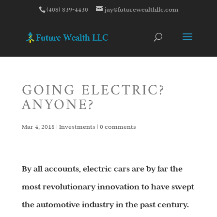
(408) 839-4430
jay@futurewealthllc.com
GOING ELECTRIC?
ANYONE?
Mar 4, 2018
|
Investments
|
0 comments
By all accounts, electric cars are by far the
most revolutionary innovation to have swept
the automotive industry in the past century.