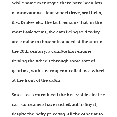
While some may argue there have been lots
of innovations – four wheel drive, seat belts,
disc brakes etc., the fact remains that, in the
most basic terms, the cars being sold today
are similar to those introduced at the start of
the 20th century: a combustion engine
driving the wheels through some sort of
gearbox, with steering controlled by a wheel
at the front of the cabin.
Since Tesla introduced the first viable electric
car, consumers have rushed out to buy it,
despite the hefty price tag. All the other auto