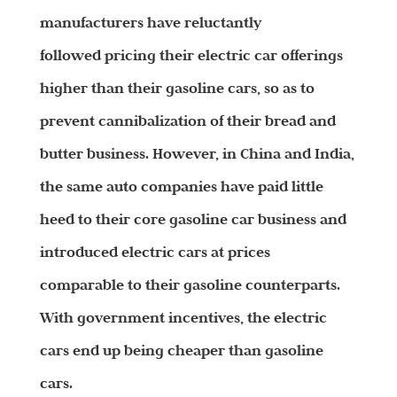
manufacturers have reluctantly
followed pricing their electric car offerings
higher than their gasoline cars, so as to
prevent cannibalization of their bread and
butter business. However, in China and India,
the same auto companies have paid little
heed to their core gasoline car business and
introduced electric cars at prices
comparable to their gasoline counterparts.
With government incentives, the electric
cars end up being cheaper than gasoline
cars.