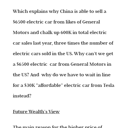
Which explains why China is able to sell a
$6500 electric car from likes of General
Motors and chalk up 600K in total electric
car sales last year, three times the number of
electric cars sold in the US. Why can’t we get
a $6500 electric car from General Motors in
the US? And why do we have to wait in line
for a $30K “affordable” electric car from Tesla
instead?
Future Wealth’s View
The main reason for the higher price of