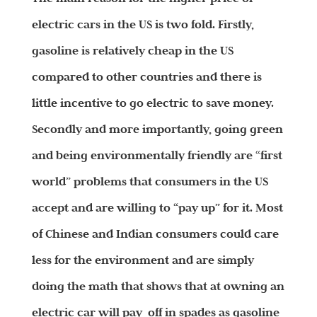
electric cars in the US is two fold. Firstly,
gasoline is relatively cheap in the US
compared to other countries and there is
little incentive to go electric to save money.
Secondly and more importantly, going green
and being environmentally friendly are “first
world”
problems that consumers in the US
accept and are willing to “pay up” for it. Most
of Chinese and Indian consumers could care
less for the environment and are simply
doing the math that shows that at owning an
electric car will pay off in spades as gasoline