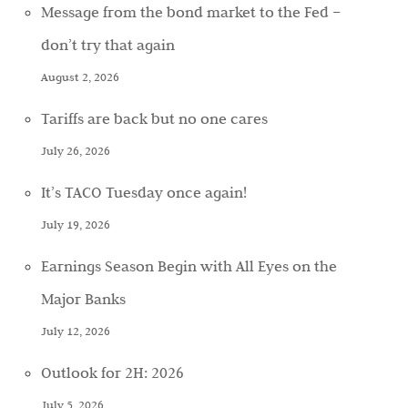
Message from the bond market to the Fed –
don’t try that again
August 2, 2026
Tariffs are back but no one cares
July 26, 2026
It’s TACO Tuesday once again!
July 19, 2026
Earnings Season Begin with All Eyes on the
Major Banks
July 12, 2026
Outlook for 2H: 2026
July 5, 2026