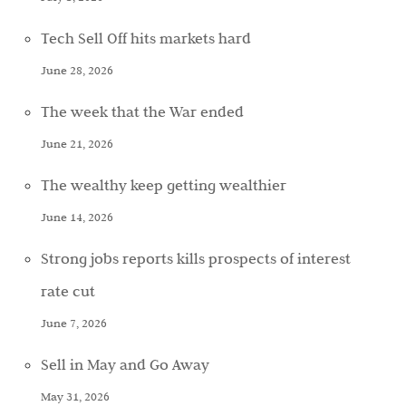
Tech Sell Off hits markets hard
June 28, 2026
The week that the War ended
June 21, 2026
The wealthy keep getting wealthier
June 14, 2026
Strong jobs reports kills prospects of interest
rate cut
June 7, 2026
Sell in May and Go Away
May 31, 2026