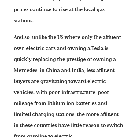
prices continue to rise at the local gas
stations.
And so, unlike the US where only the affluent
own electric cars and owning a Tesla is
quickly replacing the prestige of owning a
Mercedes, in China and India, less affluent
buyers are gravitating toward electric
vehicles. With poor infrastructure, poor
mileage from lithium ion batteries and
limited charging stations, the more affluent
in these countries have little reason to switch
from gasoline to electric.