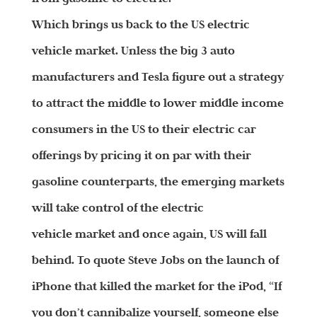
Which brings us back to the US electric
vehicle market. Unless the big 3 auto
manufacturers and Tesla figure out a strategy
to attract the middle to lower middle income
consumers in the US to their electric car
offerings by pricing it on par with their
gasoline counterparts, the emerging markets
will take control of the electric
vehicle market and once again, US will fall
behind. To quote Steve Jobs on the launch of
iPhone that killed the market for the iPod, “If
you don’t cannibalize yourself, someone else