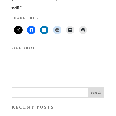
will.”
SHARE THIS:
LIKE THIS:
RECENT POSTS