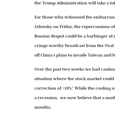
the Trump Administration will take a to
For those who witnessed the embarras
Zelensky on Friday, the repercussions o
Russian despot could be a harbinger of n
cringe worthy broadcast from the Oval O
off China’s plans to invade Taiwan and b
Over the past two weeks we had cautione
situation where the stock market could 
correction of >10%.” While the cooling 
a recession, we now believe that a mode
months.