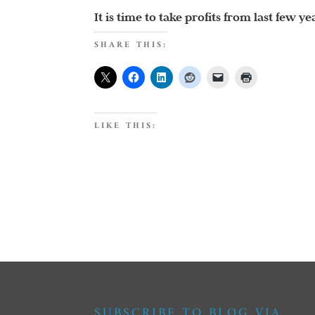
It is time to take profits from last few 
SHARE THIS:
LIKE THIS:
SUBSCRIBE TO BLOG VIA