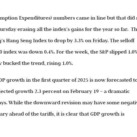
umption Expenditures) numbers came in line but that did
rsday erasing all the index’s gains for the year so far. T
s Hang Seng Index to drop by 3.3% on Friday. The selloff
0 index was down 0.4%. For the week, the S&P slipped 1.0%
bucked the trend, rising 1.0%.
GDP growth in the first quarter of 2025 is now forecasted t
jected growth 2.3 percent on February 19 – a dramatic
days. While the downward revision may have some negati
y ahead of the tariffs, it is clear that GDP growth is