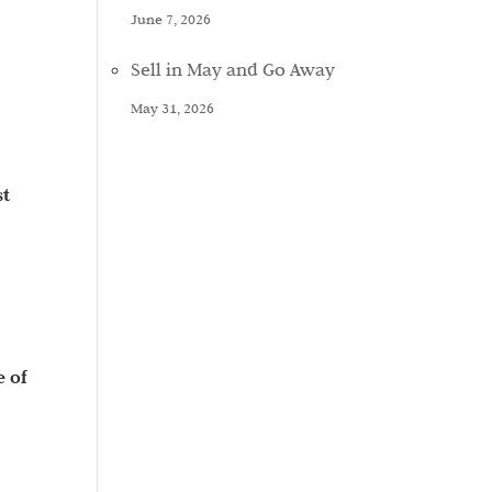
June 7, 2026
Sell in May and Go Away
May 31, 2026
st
e of