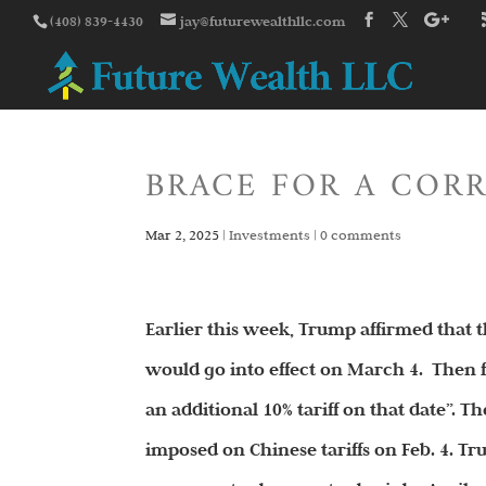
(408) 839-4430
jay@futurewealthllc.com
BRACE FOR A COR
Mar 2, 2025
|
Investments
|
0 comments
Earlier this week, Trump affirmed that
would go into effect on March 4. Then f
an additional 10% tariff on that date”. T
imposed on Chinese tariffs on Feb. 4. Tr