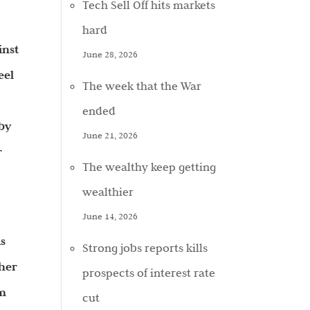
Tech Sell Off hits markets
hard
inst
June 28, 2026
eel
The week that the War
ended
 by
June 21, 2026
r
The wealthy keep getting
wealthier
June 14, 2026
ks
Strong jobs reports kills
gher
prospects of interest rate
om
cut