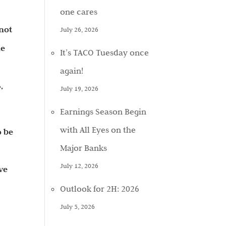
one cares
 not
July 26, 2026
he
It’s TACO Tuesday once
again!
,
July 19, 2026
Earnings Season Begin
with All Eyes on the
o be
Major Banks
July 12, 2026
ve
Outlook for 2H: 2026
July 5, 2026