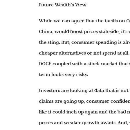
Future Wealth’s View
While we can agree that the tariffs on 
China, would boost prices stateside, it
the sting. But, consumer spending is al
cheaper alternatives or not spend at all.
DOGE coupled with a stock market that i
term looks very risky.
Investors are looking at data that is no
claims are going up, consumer confiden
like it could inch up again and the bad 
prices and weaker growth awaits. And, w