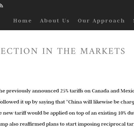
Home
About Us
Our Approach
RECTION IN THE MARKETS
 the previously announced 25% tariffs on Canada and Mexi
ollowed it up by saying that “China will likewise be char
he new tariff would be applied on top of an existing 10% du
ump also reaffirmed plans to start imposing reciprocal tari