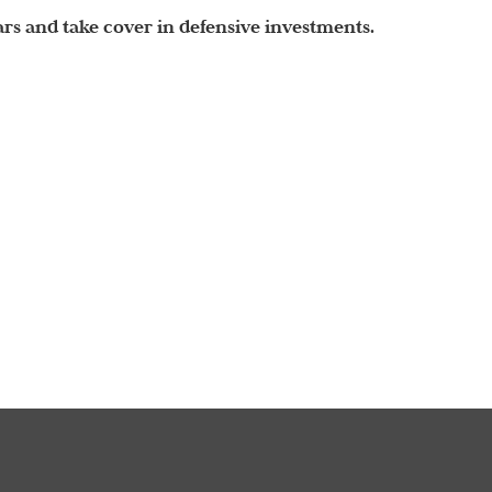
years and take cover in defensive investments.