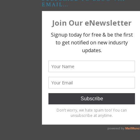
EMAIL…