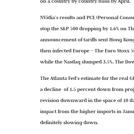
on a country by country basis by April.
NVidia’s results and PCE (Personal Cons
stop the S&P 500 dropping by 1.6% on Thu
announcement of tariffs sent Hong Kong’
then infected Europe – The Euro Stoxx 5
while the Nasdaq slumped 3.5%. The Dow 
The Atlanta Fed’s estimate for the real 
a decline of 1.5 percent down from pro
revision downward in the space of 10 
impact from the higher imports in Januar
definitely slowing down.