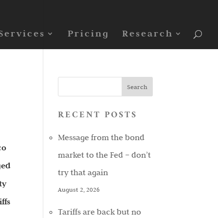
Services
Pricing
Research
RECENT POSTS
Message from the bond
co
market to the Fed – don’t
ged
try that again
ty
August 2, 2026
ffs
Tariffs are back but no