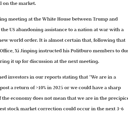
ll on the market.
sing meeting at the White House between Trump and
f the US abandoning assistance to a nation at war with a
ew world order. It is almost certain that, following that
ffice, Xi Jinping instructed his Politburo members to du
ring it up for discussion at the next meeting.
d investors in our reports stating that “We are in a
post a return of >10% in 2025 or we could have a sharp
of the economy does not mean that we are in the precipic
st stock market correction could occur in the next 3-6