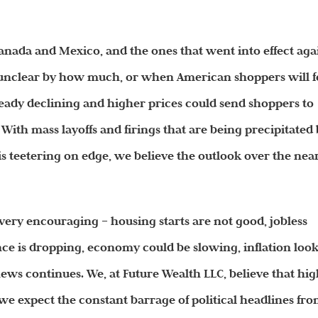
Canada and Mexico, and the ones that went into effect aga
’s unclear by how much, or when American shoppers will f
ready declining and higher prices could send shoppers to
 With mass layoffs and firings that are being precipitated
s teetering on edge, we believe the outlook over the nea
t very encouraging – housing starts are not good, jobless
ce is dropping, economy could be slowing, inflation loo
news continues. We, at Future Wealth LLC, believe that hi
e expect the constant barrage of political headlines fr