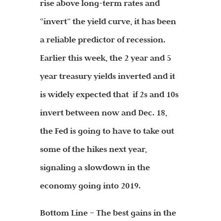
rise above long-term rates and
“invert” the yield curve, it has been
a reliable predictor of recession.
Earlier this week, the 2 year and 5
year treasury yields inverted and it
is widely expected that if 2s and 10s
invert between now and Dec. 18,
the Fed is going to have to take out
some of the hikes next year,
signaling a slowdown in the
economy going into 2019.
Bottom Line – The best gains in the