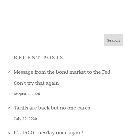
RECENT POSTS
Message from the bond market to the Fed –
don’t try that again
August 2, 2026
Tariffs are back but no one cares
July 26, 2026
It’s TACO Tuesday once again!