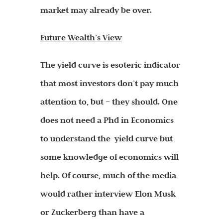
market may already be over.
Future Wealth’s View
The yield curve is esoteric indicator
that most investors don’t pay much
attention to, but – they should. One
does not need a Phd in Economics
to understand the yield curve but
some knowledge of economics will
help. Of course, much of the media
would rather interview Elon Musk
or Zuckerberg than have a