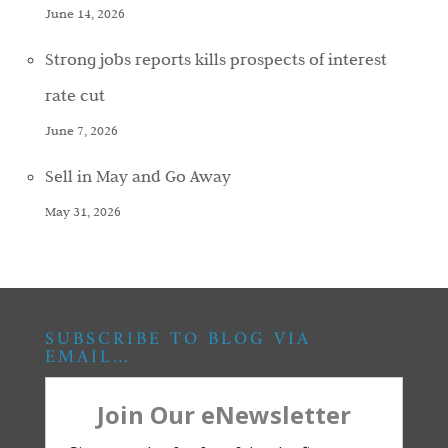
June 14, 2026
Strong jobs reports kills prospects of interest
rate cut
June 7, 2026
Sell in May and Go Away
May 31, 2026
SUBSCRIBE TO BLOG VIA
EMAIL…