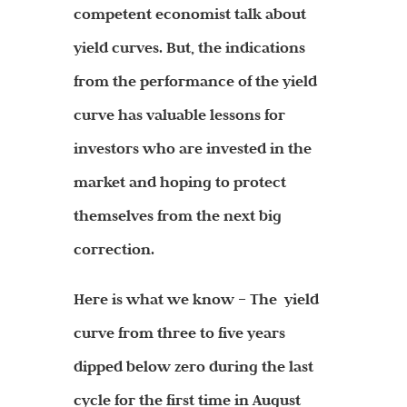
competent economist talk about
yield curves. But, the indications
from the performance of the yield
curve has valuable lessons for
investors who are invested in the
market and hoping to protect
themselves from the next big
correction.
Here is what we know – The yield
curve from three to five years
dipped below zero during the last
cycle for the first time in August