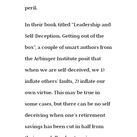
peril.
In their book titled “Leadership and
Self-Deception. Getting out of the
box”, a couple of smart authors from
the Arbinger Institute posit that
when we are self-deceived, we 1)
inflate others’ faults, 2) inflate our
own virtue. This may be true in
some cases, but there can be no self
deceiving when one’s retirement
savings has been cut in half from