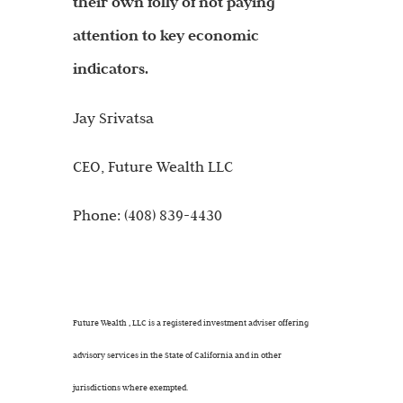
their own folly of not paying
attention to key economic
indicators.
Jay Srivatsa
CEO, Future Wealth LLC
Phone: (408) 839-4430
Future Wealth , LLC is a registered investment adviser offering
advisory services in the State of California and in other
jurisdictions where exempted.