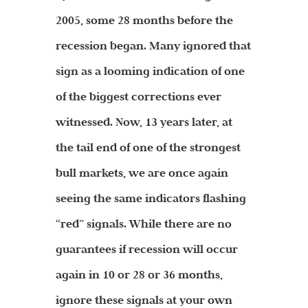
2005, some 28 months before the
recession began. Many ignored that
sign as a looming indication of one
of the biggest corrections ever
witnessed. Now, 13 years later, at
the tail end of one of the strongest
bull markets, we are once again
seeing the same indicators flashing
“red” signals. While there are no
guarantees if recession will occur
again in 10 or 28 or 36 months,
ignore these signals at your own