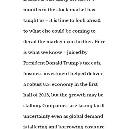
months in the stock market has
taught us – it is time to look ahead
to what else could be coming to
derail the market even further. Here
is what we know – juiced by
President Donald Trump’s tax cuts,
business investment helped deliver
a robust U.S. economy in the first
half of 2018, but the growth may be
stalling. Companies are facing tariff
uncertainty even as global demand
is faltering and borrowing costs are