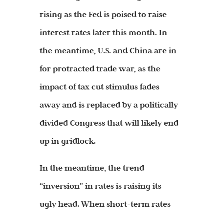
rising as the Fed is poised to raise
interest rates later this month. In
the meantime, U.S. and China are in
for protracted trade war, as the
impact of tax cut stimulus fades
away and is replaced by a politically
divided Congress that will likely end
up in gridlock.
In the meantime, the trend
“inversion” in rates is raising its
ugly head. When short-term rates