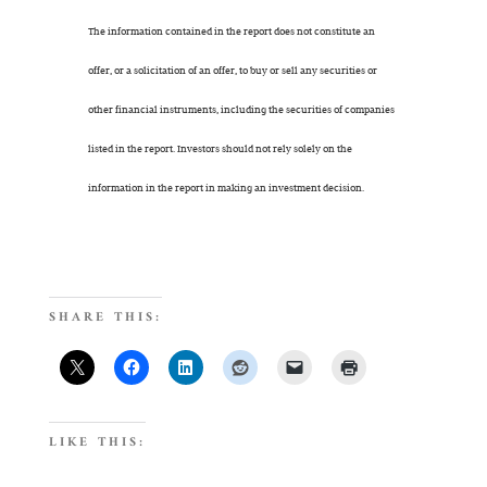
The information contained in the report does not constitute an
offer, or a solicitation of an offer, to buy or sell any securities or
other financial instruments, including the securities of companies
listed in the report. Investors should not rely solely on the
information in the report in making an investment decision.
SHARE THIS:
LIKE THIS: