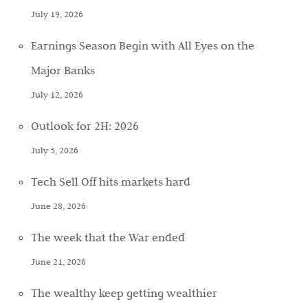
July 19, 2026
Earnings Season Begin with All Eyes on the
Major Banks
July 12, 2026
Outlook for 2H: 2026
July 5, 2026
Tech Sell Off hits markets hard
June 28, 2026
The week that the War ended
June 21, 2026
The wealthy keep getting wealthier