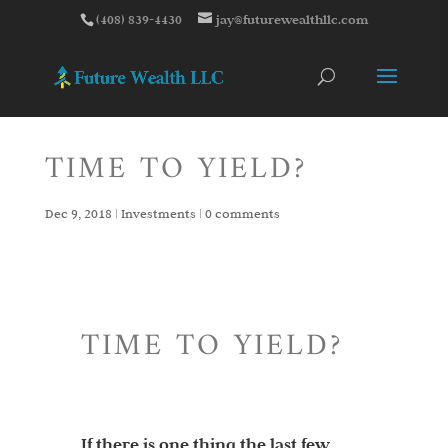
(408) 839-4430
jay@futurewealthllc.com
TIME TO YIELD?
Dec 9, 2018
|
Investments
|
0 comments
TIME TO YIELD?
If there is one thing the last few