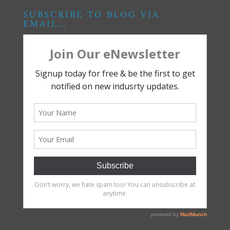
SUBSCRIBE TO BLOG VIA
EMAIL…