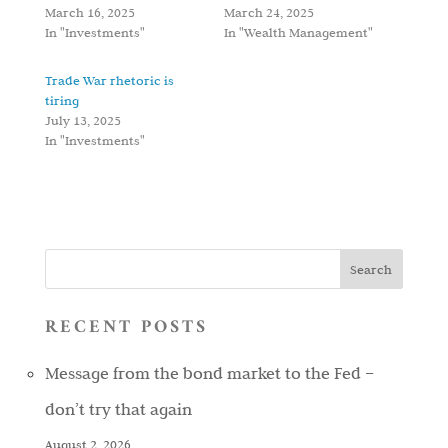
March 16, 2025
March 24, 2025
In "Investments"
In "Wealth Management"
Trade War rhetoric is
tiring
July 13, 2025
In "Investments"
RECENT POSTS
Message from the bond market to the Fed –
don’t try that again
August 2, 2026