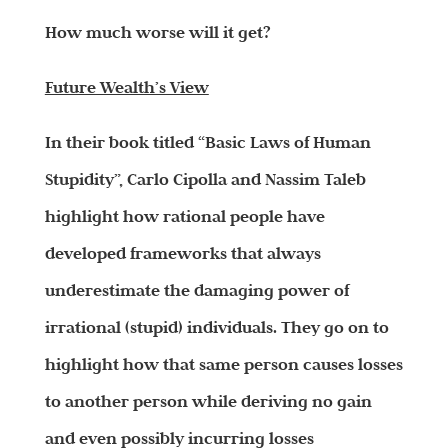
How much worse will it get?
Future Wealth’s View
In their book titled “Basic Laws of Human
Stupidity”, Carlo Cipolla and Nassim Taleb
highlight how rational people have
developed frameworks that always
underestimate the damaging power of
irrational (stupid) individuals. They go on to
highlight how that same person causes losses
to another person while deriving no gain
and even possibly incurring losses