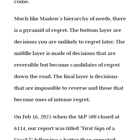
come.
Much like Maslow’s hierarchy of needs, there
is a pyramid of regret. The bottom layer are
decisions you are unlikely to regret later. The
middle layer is made of decisions that are
reversible but become candidates of regret
down the road. The final layer is decisions
that are impossible to reverse and those that
become ones of intense regret.
On Feb 16, 2025 when the S&P 500 closed at
6114, our report was titled “First Sign of a
Crack?” following a hotter than expected