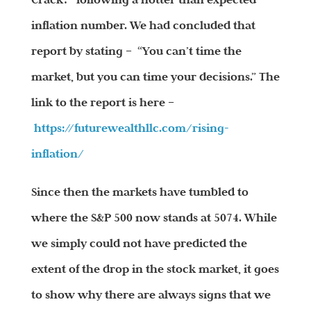
inflation number. We had concluded that
report by stating – “You can’t time the
market, but you can time your decisions.” The
link to the report is here –
https://futurewealthllc.com/
rising-
inflation/
Since then the markets have tumbled to
where the S&P 500 now stands at 5074. While
we simply could not have predicted the
extent of the drop in the stock market, it goes
to show why there are always signs that we