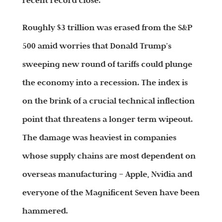
recent record close.
Roughly $3 trillion was erased from the S&P
500 amid worries that Donald Trump’s
sweeping new round of tariffs could plunge
the economy into a recession. The index is
on the brink of a crucial technical inflection
point that threatens a longer term wipeout.
The damage was heaviest in companies
whose supply chains are most dependent on
overseas manufacturing – Apple, Nvidia and
everyone of the Magnificent Seven have been
hammered.