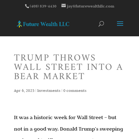
(408) 839-4430
jay@futurewealthllc.com
TRUMP THROWS
WALL STREET INTO A
BEAR MARKET
Apr 6, 2025
|
Investments
|
0 comments
It was a historic week for Wall Street – but
not in a good way. Donald Trump’s sweeping