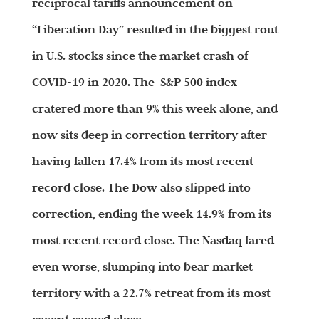
reciprocal tariffs announcement on
“Liberation Day” resulted in the biggest rout
in U.S. stocks since the market crash of
COVID-19 in 2020. The S&P 500 index
cratered more than 9% this week alone, and
now sits deep in correction territory after
having fallen 17.4% from its most recent
record close. The Dow also slipped into
correction, ending the week 14.9% from its
most recent record close. The Nasdaq fared
even worse, slumping into bear market
territory with a 22.7% retreat from its most