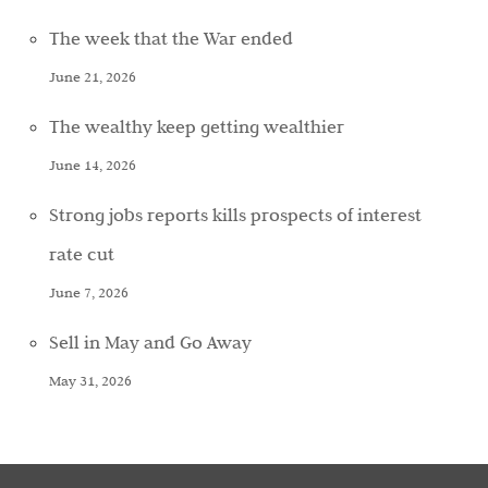
The week that the War ended
June 21, 2026
The wealthy keep getting wealthier
June 14, 2026
Strong jobs reports kills prospects of interest
rate cut
June 7, 2026
Sell in May and Go Away
May 31, 2026