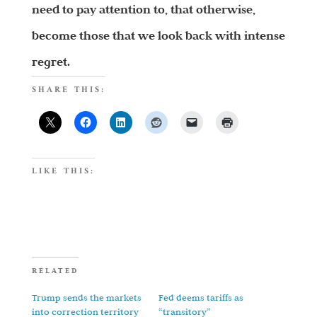
need to pay attention to, that otherwise,
become those that we look back with intense
regret.
SHARE THIS:
LIKE THIS:
RELATED
Trump sends the markets
Fed deems tariffs as
into correction territory
“transitory”