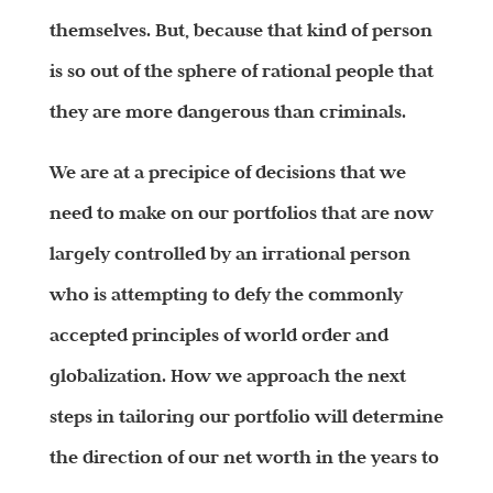
themselves. But, because that kind of person
is so out of the sphere of rational people that
they are more dangerous than criminals.
We are at a precipice of decisions that we
need to make on our portfolios that are now
largely controlled by an irrational person
who is attempting to defy the commonly
accepted principles of world order and
globalization. How we approach the next
steps in tailoring our portfolio will determine
the direction of our net worth in the years to