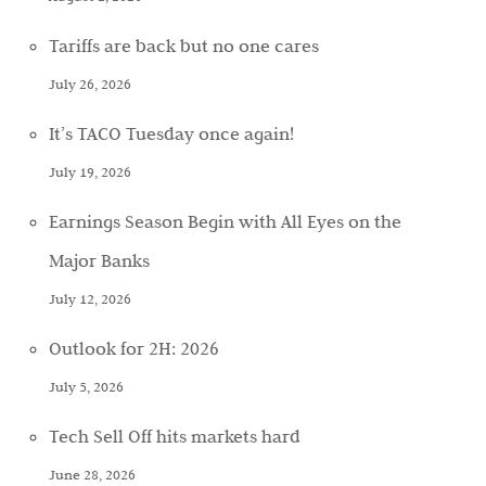
Tariffs are back but no one cares
July 26, 2026
It’s TACO Tuesday once again!
July 19, 2026
Earnings Season Begin with All Eyes on the
Major Banks
July 12, 2026
Outlook for 2H: 2026
July 5, 2026
Tech Sell Off hits markets hard
June 28, 2026