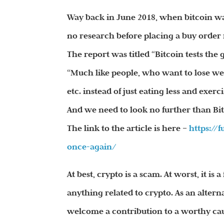
Way back in June 2018, when bitcoin was
no research before placing a buy order 
The report was titled “Bitcoin tests the 
“Much like people, who want to lose weig
etc. instead of just eating less and exerc
And we need to look no further than Bitc
The link to the article is here –
https://
once-again/
At best, crypto is a scam. At worst, it i
anything related to crypto. As an altern
welcome a contribution to a worthy caus