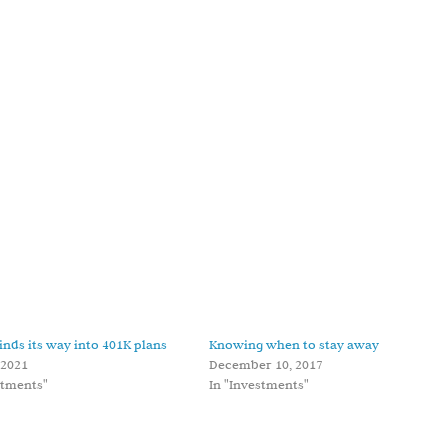
finds its way into 401K plans
Knowing when to stay away
 2021
December 10, 2017
stments"
In "Investments"