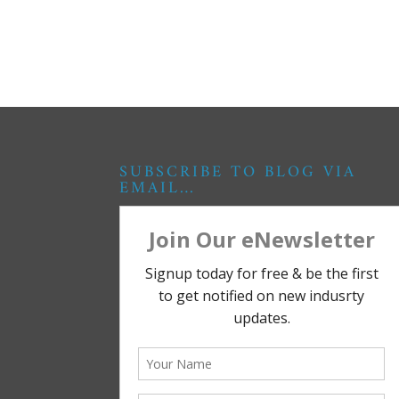
SUBSCRIBE TO BLOG VIA
EMAIL…