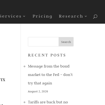
Services
Pricing
Research
RECENT POSTS
Message from the bond
market to the Fed – don’t
 FTX
try that again
August 2, 2026
Tariffs are back but no