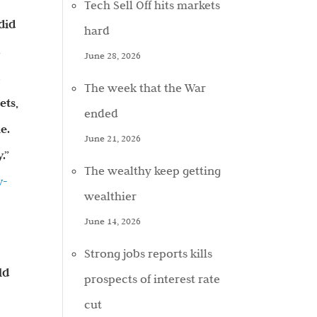
Tech Sell Off hits markets
did
hard
.
June 28, 2026
t
The week that the War
ets,
ended
e.
June 21, 2026
.”
The wealthy keep getting
y-
wealthier
June 14, 2026
Strong jobs reports kills
ld
prospects of interest rate
cut