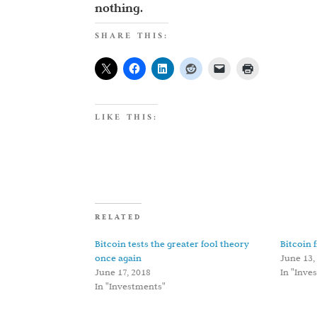
nothing.
SHARE THIS:
LIKE THIS:
RELATED
Bitcoin tests the greater fool theory
Bitcoin 
once again
June 13,
June 17, 2018
In "Inve
In "Investments"