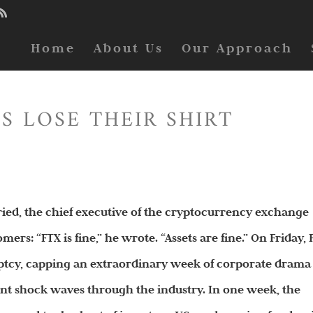
Home
About Us
Our Approach
S LOSE THEIR SHIRT
d, the chief executive of the cryptocurrency exchange
mers: “FTX is fine,” he wrote. “Assets are fine.” On Friday,
uptcy, capping an extraordinary week of corporate drama
nt shock waves through the industry. In one week, the