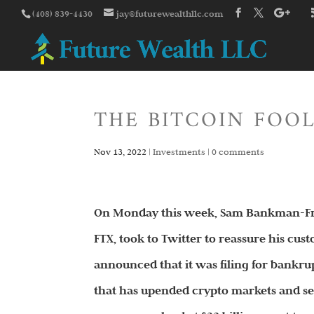
(408) 839-4430
jay@futurewealthllc.com
THE BITCOIN FOOL
Nov 13, 2022
|
Investments
|
0 comments
On Monday this week, Sam Bankman-Frie
FTX, took to Twitter to reassure his custo
announced that it was filing for bankr
that has upended crypto markets and se