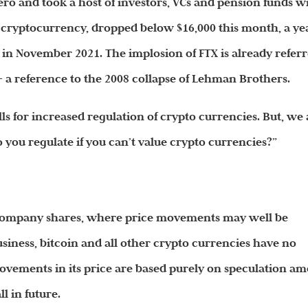
ero and took a host of investors, VCs and pension funds w
ar cryptocurrency, dropped below $16,000 this month, a ye
0 in November 2021. The implosion of FTX is already refer
 a reference to the 2008 collapse of Lehman Brothers.
lls for increased regulation of crypto currencies. But, we
you regulate if you can’t value crypto currencies?”
s company shares, where price movements may well be
siness, bitcoin and all other crypto currencies have no
movements in its price are based purely on speculation a
ll in
future
.