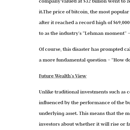
company valued at $32 billion went to z
it.The price of bitcoin, the most popul
after it reached a record high of $69,00
to as the industry’s “Lehman moment” —
Of course, this disaster has prompted ca
a more fundamental question – “How do 
Future
Wealth
’s View
Unlike traditional investments such a
influenced by the performance of the bu
underlying asset. This means that the 
investors about whether it will rise or fa