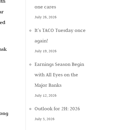
ith
one cares
ar
July 26, 2026
red
It’s TACO Tuesday once
again!
 ask
July 19, 2026
Earnings Season Begin
with All Eyes on the
Major Banks
July 12, 2026
Outlook for 2H: 2026
mong
July 5, 2026