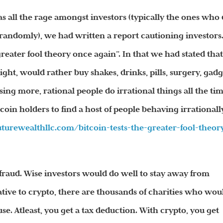
 all the rage amongst investors (typically the ones who 
randomly), we had written a report cautioning investors
greater fool theory once again”. In that we had stated tha
ht, would rather buy shakes, drinks, pills, surgery, gadg
ising more, rational people do irrational things all the tim
oin holders to find a host of people behaving irrationally
futurewealthllc.com/
bitcoin-tests-the-greater-
fool-theor
s a fraud. Wise investors would do well to stay away from
ative to crypto, there are thousands of charities who wou
e. Atleast, you get a tax deduction. With crypto, you get