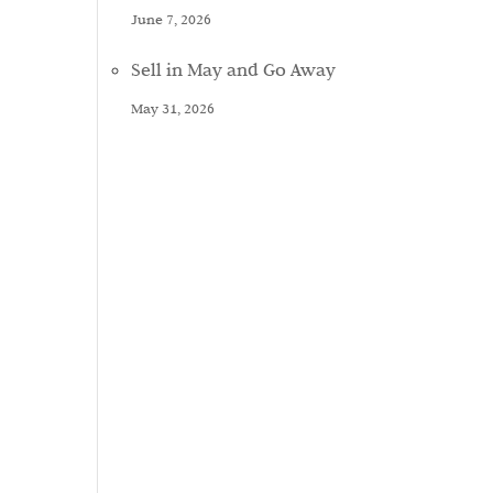
June 7, 2026
Sell in May and Go Away
May 31, 2026