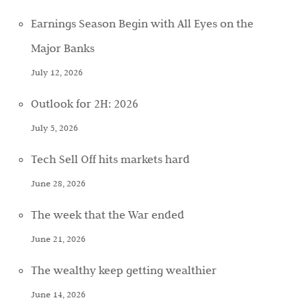
Earnings Season Begin with All Eyes on the
Major Banks
July 12, 2026
Outlook for 2H: 2026
July 5, 2026
Tech Sell Off hits markets hard
June 28, 2026
The week that the War ended
June 21, 2026
The wealthy keep getting wealthier
June 14, 2026