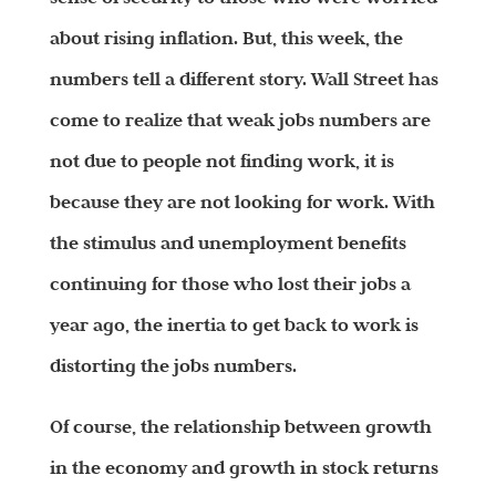
about rising inflation. But, this week, the
numbers tell a different story. Wall Street has
come to realize that weak jobs numbers are
not due to people not finding work, it is
because they are not looking for work. With
the stimulus and unemployment benefits
continuing for those who lost their jobs a
year ago, the inertia to get back to work is
distorting the jobs numbers.
Of course, the relationship between growth
in the economy and growth in stock returns