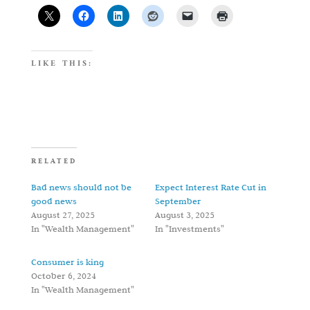
LIKE THIS:
RELATED
Bad news should not be
Expect Interest Rate Cut in
good news
September
August 27, 2025
August 3, 2025
In "Wealth Management"
In "Investments"
Consumer is king
October 6, 2024
In "Wealth Management"