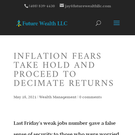
(408) 839-4430
jay@futurewealthllc.com
INFLATION FEARS
TAKE HOLD AND
PROCEED TO
DECIMATE RETURNS
May 16, 2021
|
Wealth Management
|
0 comments
Last Friday’s weak jobs number gave a false
sense of security to those who were worried