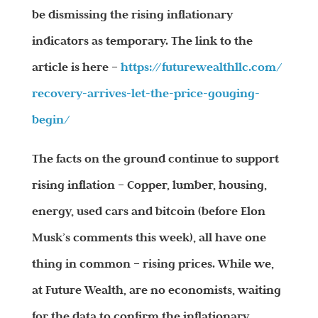
be dismissing the rising inflationary
indicators as temporary. The link to the
article is here –
https://futurewealthllc.com/
recovery-arrives-let-the-
price-gouging-
begin/
The facts on the ground continue to support
rising inflation – Copper, lumber, housing,
energy, used cars and bitcoin (before Elon
Musk’s comments this week), all have one
thing in common – rising prices. While we,
at Future Wealth, are no economists, waiting
for the data to confirm the inflationary