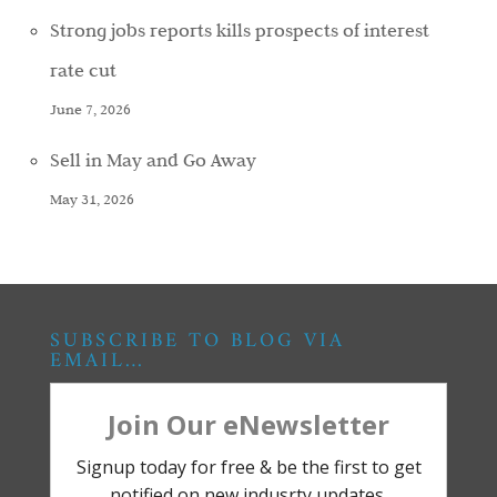
Strong jobs reports kills prospects of interest
rate cut
June 7, 2026
Sell in May and Go Away
May 31, 2026
SUBSCRIBE TO BLOG VIA
EMAIL…