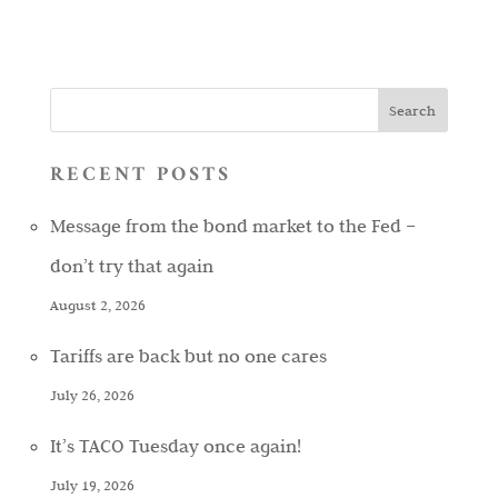
RECENT POSTS
Message from the bond market to the Fed –
don’t try that again
August 2, 2026
Tariffs are back but no one cares
July 26, 2026
It’s TACO Tuesday once again!
July 19, 2026