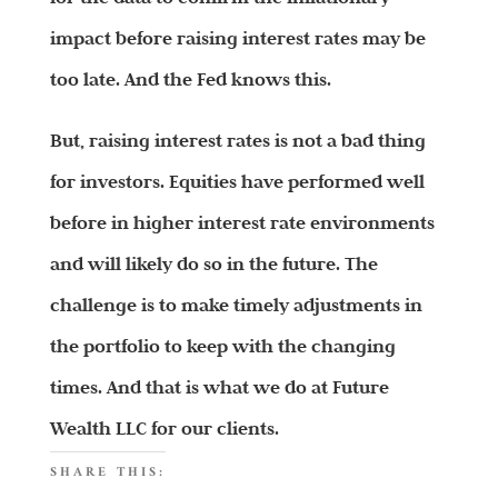
impact before raising interest rates may be
too late. And the Fed knows this.
But, raising interest rates is not a bad thing
for investors. Equities have performed well
before in higher interest rate environments
and will likely do so in the future. The
challenge is to make timely adjustments in
the portfolio to keep with the changing
times. And that is what we do at Future
Wealth LLC for our clients.
SHARE THIS: