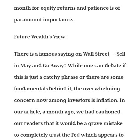
month for equity returns and patience is of
paramount importance.
Future Wealth’s View
There is a famous saying on Wall Street – “Sell
in May and Go Away”. While one can debate if
this is just a catchy phrase or there are some
fundamentals behind it, the overwhelming
concern now among investors is inflation. In
our article, a month ago, we had cautioned
our readers that it would be a grave mistake
to completely trust the Fed which appears to