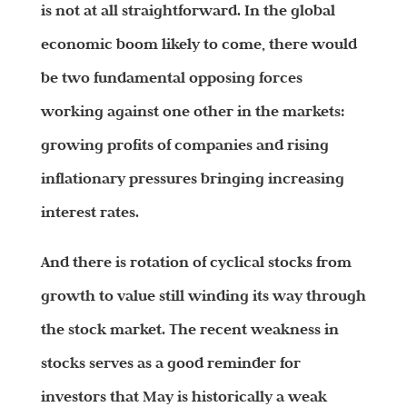
is not at all straightforward. In the global
economic boom likely to come, there would
be two fundamental opposing forces
working against one other in the markets:
growing profits of companies and rising
inflationary pressures bringing increasing
interest rates.
And there is rotation of cyclical stocks from
growth to value still winding its way through
the stock market. The recent weakness in
stocks serves as a good reminder for
investors that May is historically a weak