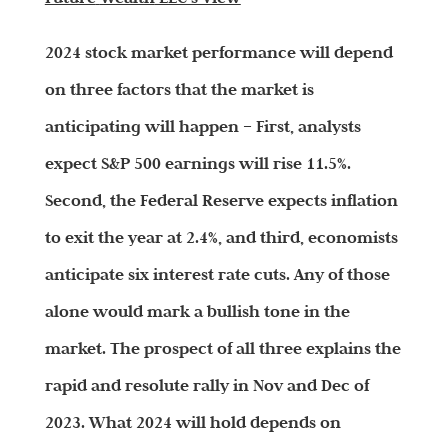
2024 stock market performance will depend
on three factors that the market is
anticipating will happen – First, analysts
expect S&P 500 earnings will rise 11.5%.
Second, the Federal Reserve expects inflation
to exit the year at 2.4%, and third, economists
anticipate six interest rate cuts. Any of those
alone would mark a bullish tone in the
market. The prospect of all three explains the
rapid and resolute rally in Nov and Dec of
2023. What 2024 will hold depends on