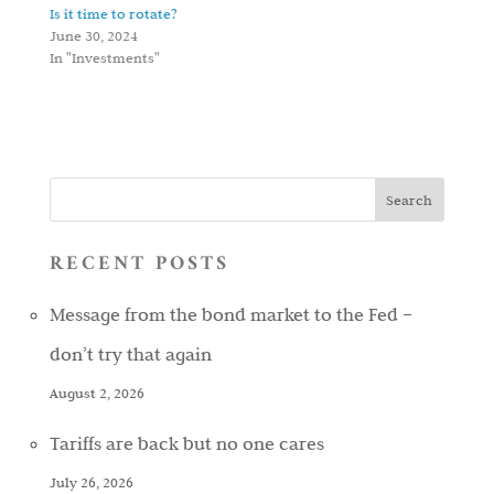
Is it time to rotate?
June 30, 2024
In "Investments"
RECENT POSTS
Message from the bond market to the Fed –
don’t try that again
August 2, 2026
Tariffs are back but no one cares
July 26, 2026