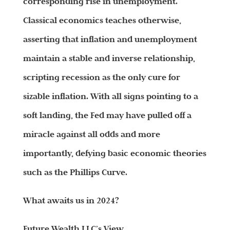
corresponding rise in unemployment.
Classical economics teaches otherwise,
asserting that inflation and unemployment
maintain a stable and inverse relationship,
scripting recession as the only cure for
sizable inflation. With all signs pointing to a
soft landing, the Fed may have pulled off a
miracle against all odds and more
importantly, defying basic economic theories
such as the Phillips Curve.
What awaits us in 2024?
Future
Wealth
LLC’s View