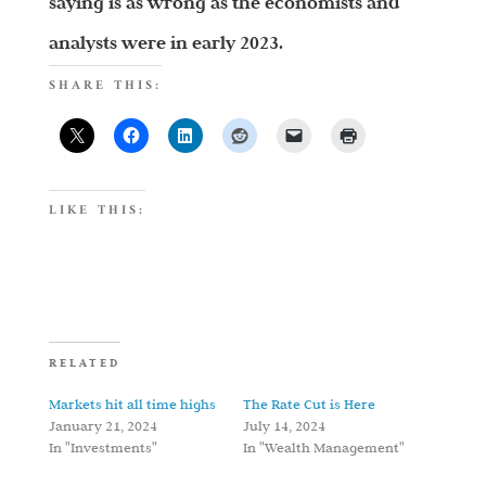
saying is as wrong as the economists and
analysts were in early 2023.
SHARE THIS:
LIKE THIS:
RELATED
Markets hit all time highs
The Rate Cut is Here
January 21, 2024
July 14, 2024
In "Investments"
In "Wealth Management"