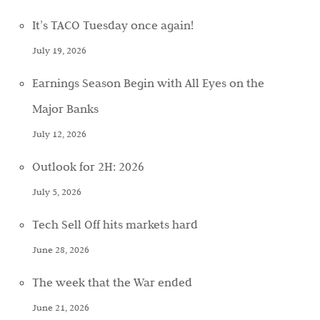
It’s TACO Tuesday once again!
July 19, 2026
Earnings Season Begin with All Eyes on the
Major Banks
July 12, 2026
Outlook for 2H: 2026
July 5, 2026
Tech Sell Off hits markets hard
June 28, 2026
The week that the War ended
June 21, 2026