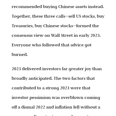
recommended buying Chinese assets instead.
Together, these three calls—sell US stocks, buy
Treasuries, buy Chinese stocks—formed the
consensus view on Wall Street in early 2023.
Everyone who followed that advice got
burned.
2023 delivered investors far greater joy than
broadly anticipated. The two factors that
contributed to a strong 2023 were that
investor pessimism was overblown coming
off a dismal 2022 and inflation fell without a