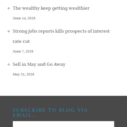
The wealthy keep getting wealthier
June 14, 2026
Strong jobs reports kills prospects of interest
rate cut
June 7, 2026
Sell in May and Go Away
May 31, 2026
SUBSCRIBE TO BLOG VIA
EMAIL…