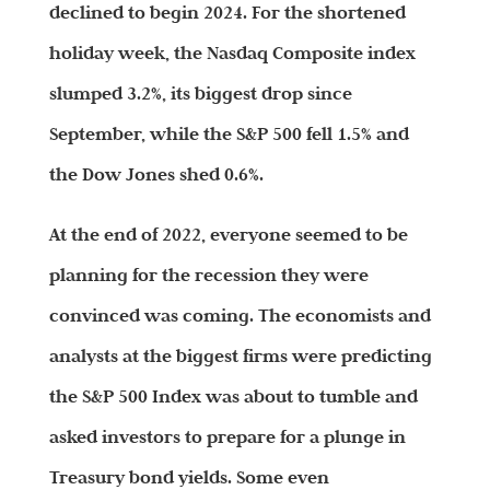
declined to begin 2024. For the shortened
holiday week, the Nasdaq Composite index
slumped 3.2%, its biggest drop since
September, while the S&P 500 fell 1.5% and
the Dow Jones shed 0.6%.
At the end of 2022, everyone seemed to be
planning for the recession they were
convinced was coming. The economists and
analysts at the biggest firms were predicting
the S&P 500 Index was about to tumble and
asked investors to prepare for a plunge in
Treasury bond yields. Some even