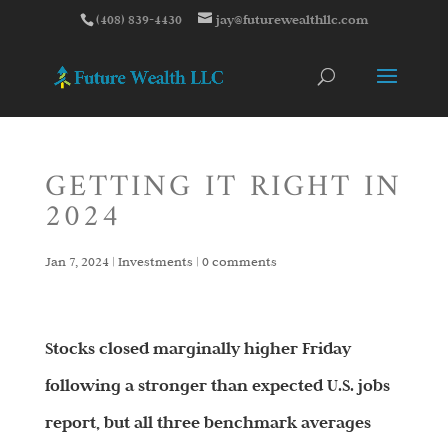
(408) 839-4430
jay@futurewealthllc.com
GETTING IT RIGHT IN
2024
Jan 7, 2024
|
Investments
|
0 comments
Stocks closed marginally higher Friday
following a stronger than expected U.S. jobs
report, but all three benchmark averages