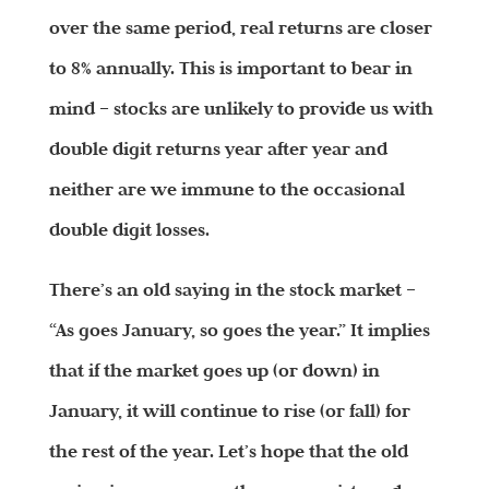
over the same period, real returns are closer
to 8% annually. This is important to bear in
mind – stocks are unlikely to provide us with
double digit returns year after year and
neither are we immune to the occasional
double digit losses.
There’s an old saying in the stock market –
“As goes January, so goes the year.” It implies
that if the market goes up (or down) in
January, it will continue to rise (or fall) for
the rest of the year. Let’s hope that the old