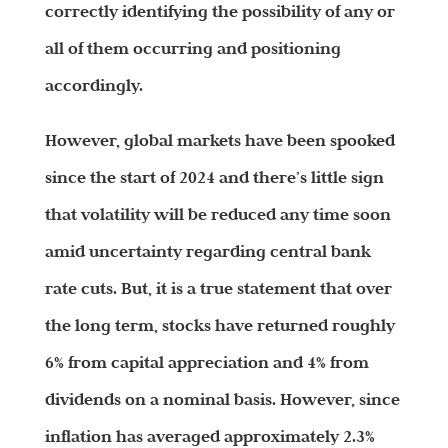
correctly identifying the possibility of any or
all of them occurring and positioning
accordingly.
However, global markets have been spooked
since the start of 2024 and there’s little sign
that volatility will be reduced any time soon
amid uncertainty regarding central bank
rate cuts. But, it is a true statement that over
the long term, stocks have returned roughly
6% from capital appreciation and 4% from
dividends on a nominal basis. However, since
inflation has averaged approximately 2.3%