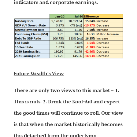
indicators and corporate earnings.
Future Wealth’s View
There are only two views to this market – 1.
This is nuts. 2. Drink the Kool-Aid and expect
the good times will continue to roll. Our view
is that when the market historically becomes
this detached from the underlying