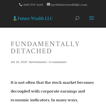
(408) 839-4430
jay@futurewealthllc.com
FUNDAMENTALLY
DETACHED
Jul 19, 2020
|
Investments
|
0 comments
It is not often that the stock market becomes
decoupled with corporate earnings and
economic indicators. In many ways,