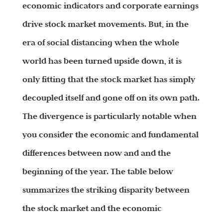
economic indicators and corporate earnings
drive stock market movements. But, in the
era of social distancing when the whole
world has been turned upside down, it is
only fitting that the stock market has simply
decoupled itself and gone off on its own path.
The divergence is particularly notable when
you consider the economic and fundamental
differences between now and and the
beginning of the year. The table below
summarizes the striking disparity between
the stock market and the economic