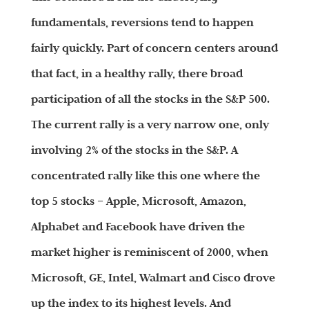
fundamentals, reversions tend to happen
fairly quickly. Part of concern centers around
that fact, in a healthy rally, there broad
participation of all the stocks in the S&P 500.
The current rally is a very narrow one, only
involving 2% of the stocks in the S&P. A
concentrated rally like this one where the
top 5 stocks – Apple, Microsoft, Amazon,
Alphabet and Facebook have driven the
market higher is reminiscent of 2000, when
Microsoft, GE, Intel, Walmart and Cisco drove
up the index to its highest levels. And