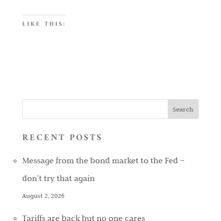
LIKE THIS:
RECENT POSTS
Message from the bond market to the Fed –
don’t try that again
August 2, 2026
Tariffs are back but no one cares