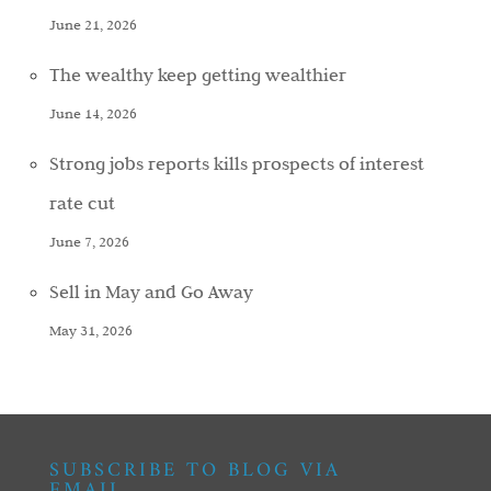
June 21, 2026
The wealthy keep getting wealthier
June 14, 2026
Strong jobs reports kills prospects of interest
rate cut
June 7, 2026
Sell in May and Go Away
May 31, 2026
SUBSCRIBE TO BLOG VIA
EMAIL…