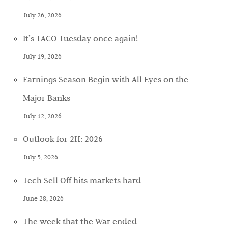
July 26, 2026
It’s TACO Tuesday once again!
July 19, 2026
Earnings Season Begin with All Eyes on the
Major Banks
July 12, 2026
Outlook for 2H: 2026
July 5, 2026
Tech Sell Off hits markets hard
June 28, 2026
The week that the War ended