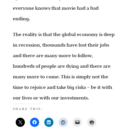
everyone knows that movie had a bad
ending.
The reality is that the global economy is deep
in recession, thousands have lost their jobs
and there are many more to follow,
hundreds of people are dying and there are
many more to come. This is simply not the
time to rejoice and take big risks – be it with
our lives or with our investments.
SHARE THIS: