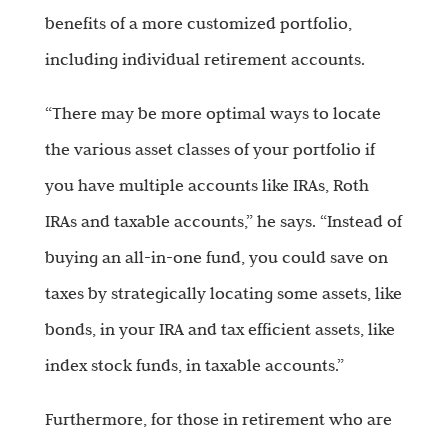
benefits of a more customized portfolio,
including individual retirement accounts.
“There may be more optimal ways to locate
the various asset classes of your portfolio if
you have multiple accounts like IRAs, Roth
IRAs and taxable accounts,” he says. “Instead of
buying an all-in-one fund, you could save on
taxes by strategically locating some assets, like
bonds, in your IRA and tax efficient assets, like
index stock funds, in taxable accounts.”
Furthermore, for those in retirement who are