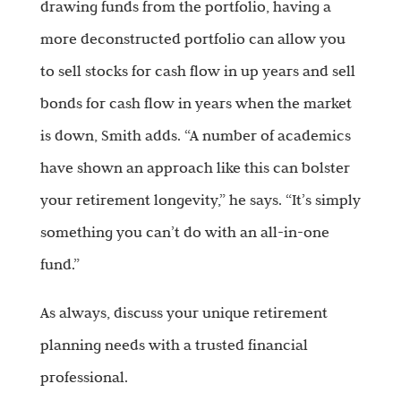
drawing funds from the portfolio, having a
more deconstructed portfolio can allow you
to sell stocks for cash flow in up years and sell
bonds for cash flow in years when the market
is down, Smith adds. “A number of academics
have shown an approach like this can bolster
your retirement longevity,” he says. “It’s simply
something you can’t do with an all-in-one
fund.”
As always, discuss your unique retirement
planning needs with a trusted financial
professional.