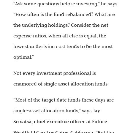
“Ask some questions before investing,” he says.
“How often is the fund rebalanced? What are
the underlying holdings? Consider the net
expense ratios, when all else is equal, the
lowest underlying cost tends to be the most
optimal.”
Not every investment professional is
enamored of single asset allocation funds.
“Most of the target date funds these days are
single-asset allocation funds,” says J
ay
Srivatsa, chief executive officer at Future
Wealth LLC in Los Gatos, California
. “But the