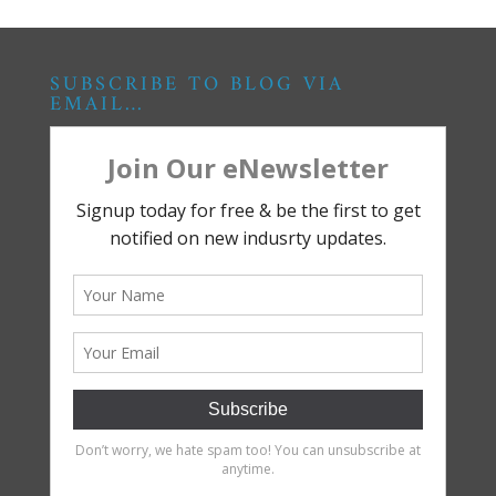
SUBSCRIBE TO BLOG VIA
EMAIL…