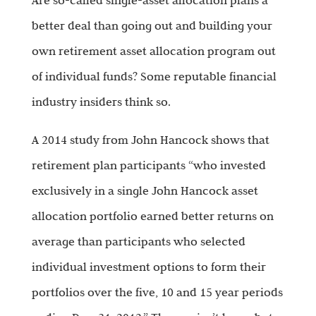
Are so-called single-asset allocation plans a
better deal than going out and building your
own retirement asset allocation program out
of individual funds? Some reputable financial
industry insiders think so.
A 2014 study from John Hancock shows that
retirement plan participants “who invested
exclusively in a single John Hancock asset
allocation portfolio earned better returns on
average than participants who selected
individual investment options to form their
portfolios over the five, 10 and 15 year periods