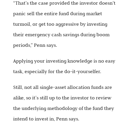
“That’s the case provided the investor doesn’t
panic sell the entire fund during market
turmoil, or get too aggressive by investing
their emergency cash savings during boom
periods,” Penn says.
Applying your investing knowledge is no easy
task, especially for the do-it-yourselfer.
Still, not all single-asset allocation funds are
alike, so it’s still up to the investor to review
the underlying methodology of the fund they
intend to invest in, Penn says.