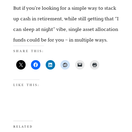
But if you’re looking for a simple way to stack
up cash in retirement, while still getting that “I
can sleep at night” vibe, single asset allocation
funds could be for you – in multiple ways.
SHARE THIS:
LIKE THIS:
RELATED