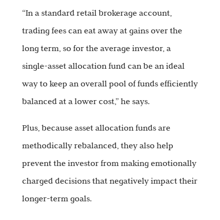
“In a standard retail brokerage account,
trading fees can eat away at gains over the
long term, so for the average investor, a
single-asset allocation fund can be an ideal
way to keep an overall pool of funds efficiently
balanced at a lower cost,” he says.
Plus, because asset allocation funds are
methodically rebalanced, they also help
prevent the investor from making emotionally
charged decisions that negatively impact their
longer-term goals.