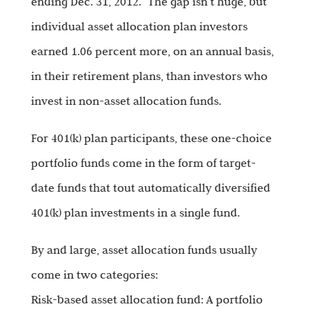
ending Dec. 31, 2012.” The gap isn’t huge, but
individual asset allocation plan investors
earned 1.06 percent more, on an annual basis,
in their retirement plans, than investors who
invest in non-asset allocation funds.
For 401(k) plan participants, these one-choice
portfolio funds come in the form of target-
date funds that tout automatically diversified
401(k) plan investments in a single fund.
By and large, asset allocation funds usually
come in two categories:
Risk-based asset allocation fund: A portfolio