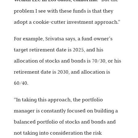
problem I see with these funds is that they
adopt a cookie-cutter investment approach.”
For example, Srivatsa says, a fund owner’s
target retirement date is 2025, and his
allocation of stocks and bonds is 70/30, or his
retirement date is 2030, and allocation is
60/40.
“In taking this approach, the portfolio
manager is constantly focused on building a
balanced portfolio of stocks and bonds and
not taking into consideration the risk