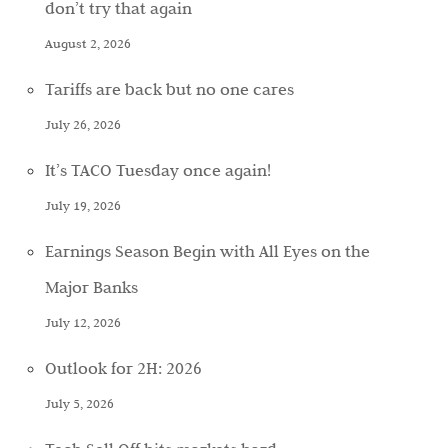
don’t try that again
August 2, 2026
Tariffs are back but no one cares
July 26, 2026
It’s TACO Tuesday once again!
July 19, 2026
Earnings Season Begin with All Eyes on the
Major Banks
July 12, 2026
Outlook for 2H: 2026
July 5, 2026