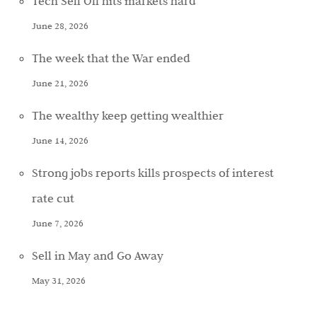
Tech Sell Off hits markets hard
June 28, 2026
The week that the War ended
June 21, 2026
The wealthy keep getting wealthier
June 14, 2026
Strong jobs reports kills prospects of interest
rate cut
June 7, 2026
Sell in May and Go Away
May 31, 2026