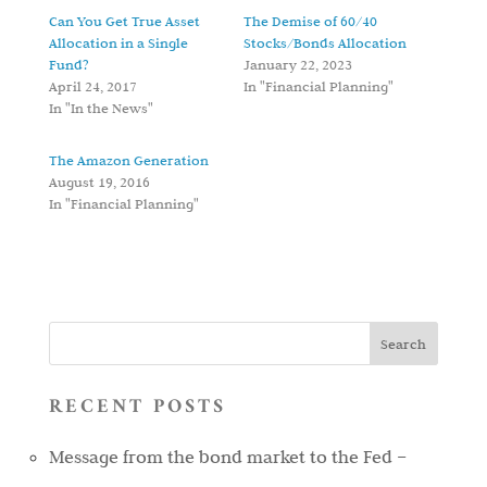
Can You Get True Asset
The Demise of 60/40
Allocation in a Single
Stocks/Bonds Allocation
Fund?
January 22, 2023
April 24, 2017
In "Financial Planning"
In "In the News"
The Amazon Generation
August 19, 2016
In "Financial Planning"
RECENT POSTS
Message from the bond market to the Fed –