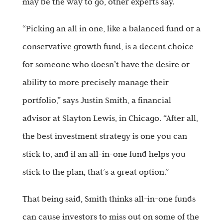
may be the way to go, other experts say.
“Picking an all in one, like a balanced fund or a
conservative growth fund, is a decent choice
for someone who doesn’t have the desire or
ability to more precisely manage their
portfolio,” says Justin Smith, a financial
advisor at Slayton Lewis, in Chicago. “After all,
the best investment strategy is one you can
stick to, and if an all-in-one fund helps you
stick to the plan, that’s a great option.”
That being said, Smith thinks all-in-one funds
can cause investors to miss out on some of the