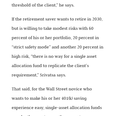
threshold of the client,” he says.
If the retirement saver wants to retire in 2030,
but is willing to take modest risks with 60
percent of his or her portfolio, 20 percent in
“strict safety mode” and another 20 percent in
high risk, “there is no way for a single asset
allocation fund to replicate the client’s
requirement,” Srivatsa says.
That said, for the Wall Street novice who
wants to make his or her 401(k) saving
experience easy, single-asset allocation funds