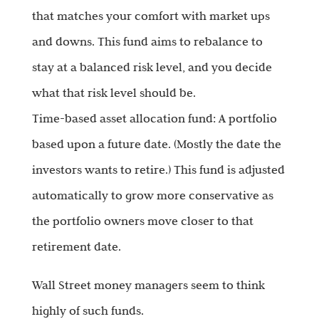
that matches your comfort with market ups
and downs. This fund aims to rebalance to
stay at a balanced risk level, and you decide
what that risk level should be.
Time-based asset allocation fund: A portfolio
based upon a future date. (Mostly the date the
investors wants to retire.) This fund is adjusted
automatically to grow more conservative as
the portfolio owners move closer to that
retirement date.
Wall Street money managers seem to think
highly of such funds.