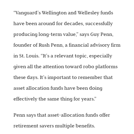
“Vanguard’s Wellington and Wellesley funds
have been around for decades, successfully
producing long-term value,” says Guy Penn,
founder of Rush Penn, a financial advisory firm
in St. Louis. “It’s a relevant topic, especially
given all the attention toward robo platforms
these days. It’s important to remember that
asset allocation funds have been doing
effectively the same thing for years.”
Penn says that asset-allocation funds offer
retirement savers multiple benefits.