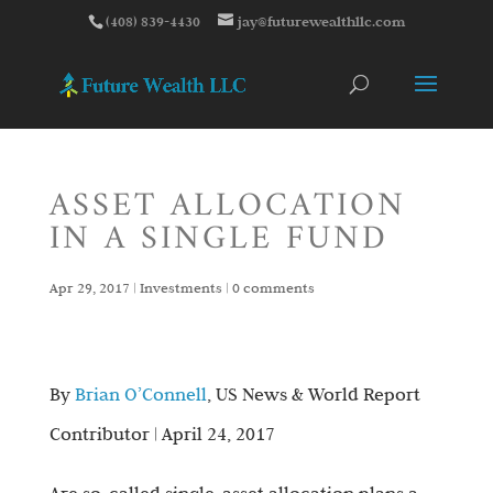
(408) 839-4430
jay@futurewealthllc.com
ASSET ALLOCATION
IN A SINGLE FUND
Apr 29, 2017
|
Investments
|
0 comments
By
Brian O’Connell
, US News & World Report
Contributor | April 24, 2017