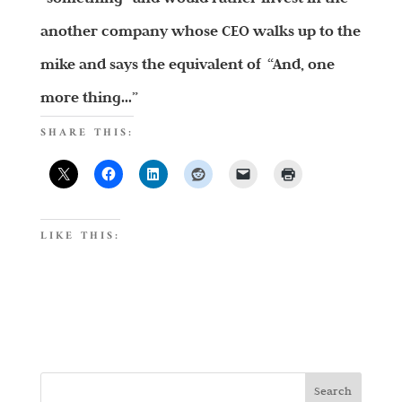
another company whose CEO walks up to the
mike and says the equivalent of “And, one
more thing…”
SHARE THIS:
LIKE THIS: