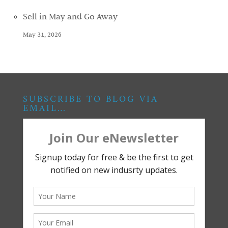
Sell in May and Go Away
May 31, 2026
SUBSCRIBE TO BLOG VIA
EMAIL…