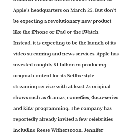
Apple’s headquarters on March 25. But don’t
be expecting a revolutionary new product
like the iPhone or iPad or the iWatch.
Instead, it is expecting to be the launch of its
video streaming and news services. Apple has
invested roughly $1 billion in producing
original content for its Netflix-style
streaming service with at least 25 original
shows such as dramas, comedies, docu-series
and kids’ programming. The company has
reportedly already invited a few celebrities
including Reese Witherspoon, Jennifer