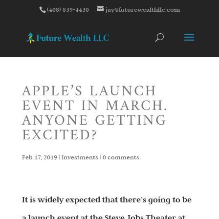
(408) 839-4430
jay@futurewealthllc.com
APPLE’S LAUNCH
EVENT IN MARCH.
ANYONE GETTING
EXCITED?
Feb 17, 2019
|
Investments
|
0 comments
It is widely expected that there’s going to be
a launch event at the Steve Jobs Theater at