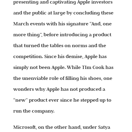
presenting and captivating Apple investors
and the public at large by concluding these
March events with his signature “And, one
more thing”, before introducing a product
that turned the tables on norms and the
competition. Since his demise, Apple has
simply not been Apple. While TIm Cook has
the unenviable role of filling his shoes, one
wonders why Apple has not produced a
“new” product ever since he stepped up to
run the company.
Microsoft, on the other hand, under Satya