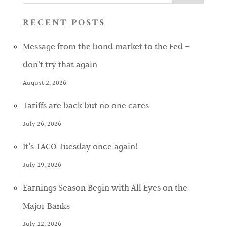
RECENT POSTS
Message from the bond market to the Fed –
don’t try that again
August 2, 2026
Tariffs are back but no one cares
July 26, 2026
It’s TACO Tuesday once again!
July 19, 2026
Earnings Season Begin with All Eyes on the
Major Banks
July 12, 2026