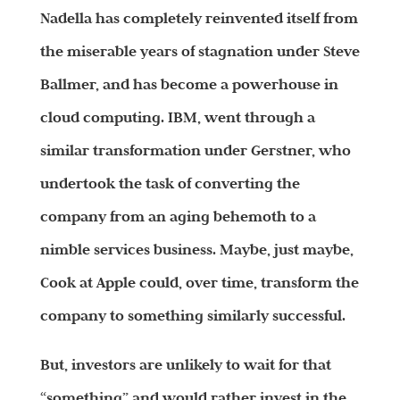
Nadella has completely reinvented itself from
the miserable years of stagnation under Steve
Ballmer, and has become a powerhouse in
cloud computing. IBM, went through a
similar transformation under Gerstner, who
undertook the task of converting the
company from an aging behemoth to a
nimble services business. Maybe, just maybe,
Cook at Apple could, over time, transform the
company to something similarly successful.
But, investors are unlikely to wait for that
“something” and would rather invest in the