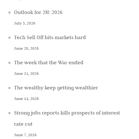
Outlook for 2H: 2026
July 5, 2026
Tech Sell Off hits markets hard
June 28, 2026
The week that the War ended
June 21, 2026
The wealthy keep getting wealthier
June 14, 2026
Strong jobs reports kills prospects of interest
rate cut
June 7, 2026