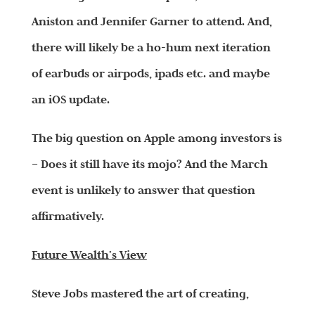
Aniston and Jennifer Garner to attend. And,
there will likely be a ho-hum next iteration
of earbuds or airpods, ipads etc. and maybe
an iOS update.
The big question on Apple among investors is
– Does it still have its mojo? And the March
event is unlikely to answer that question
affirmatively.
Future Wealth’s View
Steve Jobs mastered the art of creating,